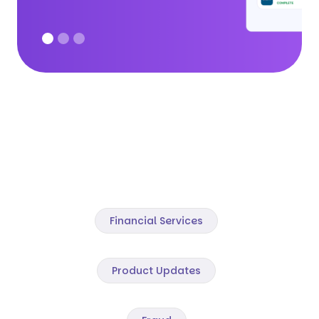
Financial Services
Product Updates