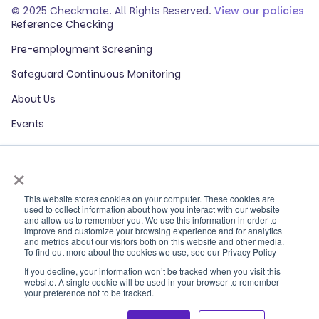
© 2025 Checkmate. All Rights Reserved.
View our policies
Reference Checking
Pre-employment Screening
Safeguard Continuous Monitoring
About Us
Events
Our Partners
×
HR Glossary
ROI Calculator
This website stores cookies on your computer. These cookies are
used to collect information about how you interact with our website
and allow us to remember you. We use this information in order to
Contact Sales
improve and customize your browsing experience and for analytics
and metrics about our visitors both on this website and other media.
Contact Support
To find out more about the cookies we use, see our Privacy Policy
If you decline, your information won’t be tracked when you visit this
Log In
website. A single cookie will be used in your browser to remember
your preference not to be tracked.
Human Trafficking Survivors