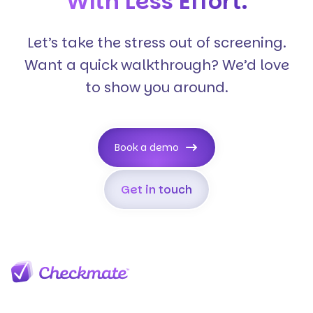
With Less Effort.
Let’s take the stress out of screening.
Want a quick walkthrough? We’d love
to show you around.
Book a demo
Get in touch