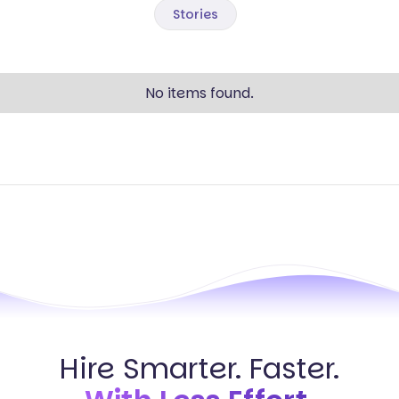
Stories
No items found.
Hire Smarter. Faster.