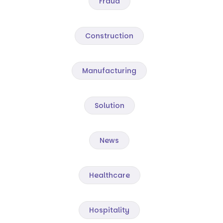
Fraud
Construction
Manufacturing
Solution
News
Healthcare
Hospitality