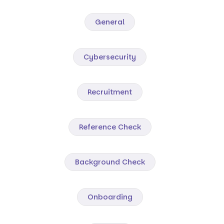
General
Cybersecurity
Recruitment
Reference Check
Background Check
Onboarding