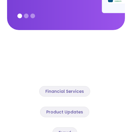
Financial Services
Product Updates