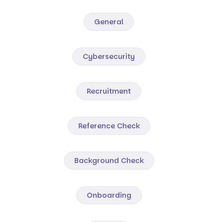
General
Cybersecurity
Recruitment
Reference Check
Background Check
Onboarding