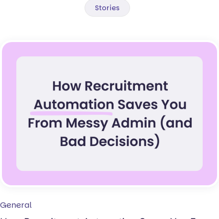
Stories
General