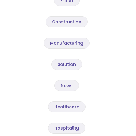
Fraud
Construction
Manufacturing
Solution
News
Healthcare
Hospitality