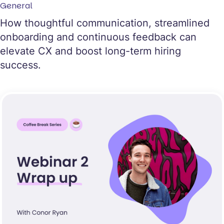
General
How thoughtful communication, streamlined
onboarding and continuous feedback can
elevate CX and boost long-term hiring
success.