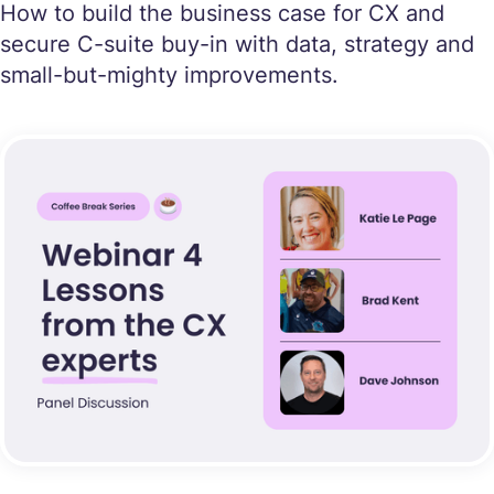
How to build the business case for CX and
secure C-suite buy-in with data, strategy and
small-but-mighty improvements.