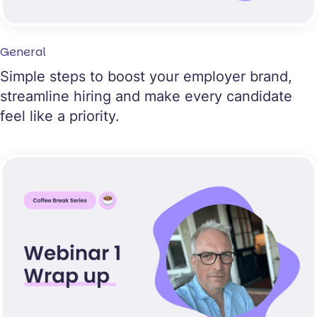
General
Simple steps to boost your employer brand,
streamline hiring and make every candidate
feel like a priority.