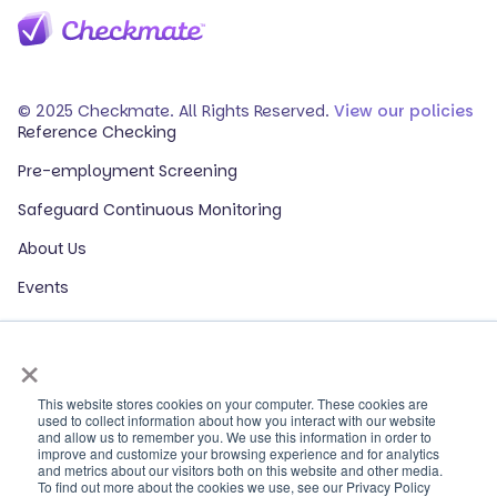
© 2025 Checkmate. All Rights Reserved.
View our policies
Reference Checking
Pre-employment Screening
Safeguard Continuous Monitoring
About Us
Events
Our Partners
×
HR Glossary
ROI Calculator
This website stores cookies on your computer. These cookies are
used to collect information about how you interact with our website
and allow us to remember you. We use this information in order to
Contact Sales
improve and customize your browsing experience and for analytics
and metrics about our visitors both on this website and other media.
Contact Support
To find out more about the cookies we use, see our Privacy Policy