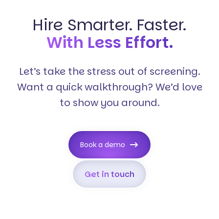
Hire Smarter. Faster.
With Less Effort.
Let’s take the stress out of screening.
Want a quick walkthrough? We’d love
to show you around.
Book a demo
Get in touch