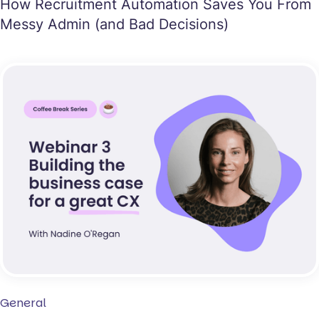
How Recruitment Automation Saves You From
Messy Admin (and Bad Decisions)
General