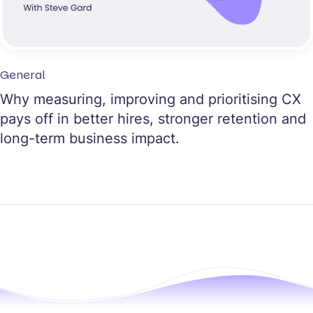
General
Why measuring, improving and prioritising CX
pays off in better hires, stronger retention and
long-term business impact.