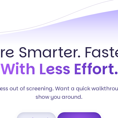
ire Smarter. Faste
With Less Effort.
tress out of screening. Want a quick walkthro
show you around.