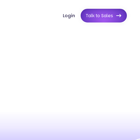
Login
Talk to Sales