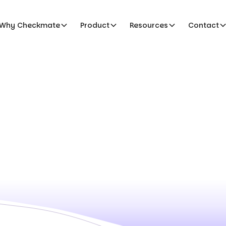
Why Checkmate
Product
Resources
Contact