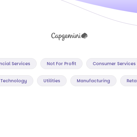
ncial Services
Not For Profit
Consumer Services
Technology
Utilities
Manufacturing
Reta
Mining