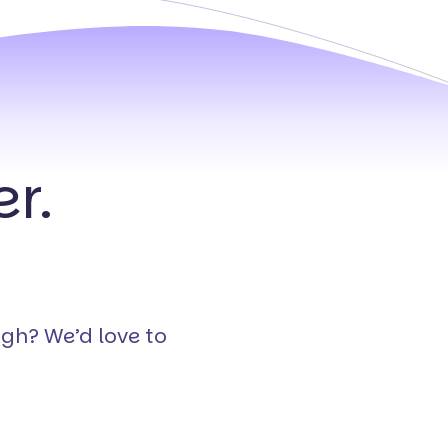
r.
ugh? We’d love to