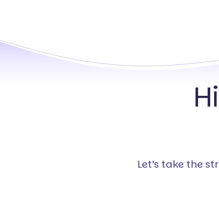
H
Let’s take the s