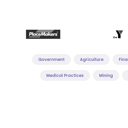
Government
Agriculture
Fina
Medical Practices
Mining
Mining