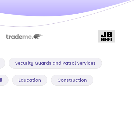
Security Guards and Patrol Services
il
Education
Construction