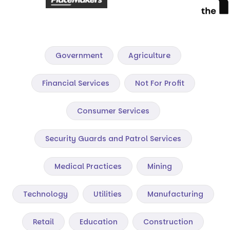
Government
Agriculture
Financial Services
Not For Profit
Consumer Services
Security Guards and Patrol Services
Medical Practices
Mining
Technology
Utilities
Manufacturing
Retail
Education
Construction