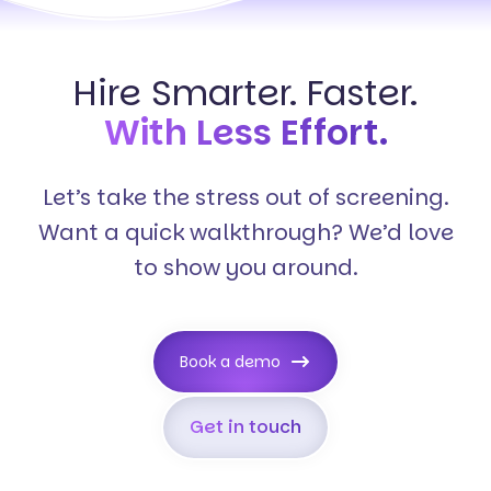
Hire Smarter. Faster.
With Less Effort.
Let’s take the stress out of screening.
Want a quick walkthrough? We’d love
to show you around.
Book a demo
Get in touch