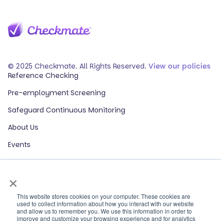
© 2025 Checkmate. All Rights Reserved.
View our policies
Reference Checking
Pre-employment Screening
Safeguard Continuous Monitoring
About Us
Events
Our Partners
×
HR Glossary
ROI Calculator
This website stores cookies on your computer. These cookies are
used to collect information about how you interact with our website
and allow us to remember you. We use this information in order to
Contact Sales
improve and customize your browsing experience and for analytics