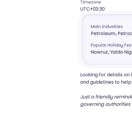
Timezone
UTC+03:30
Main Industries
Petroleum, Petro
Popular Holiday Fes
Nowruz, Yalda Nig
Looking for details on
and guidelines to help
Just a friendly remind
governing authorities 