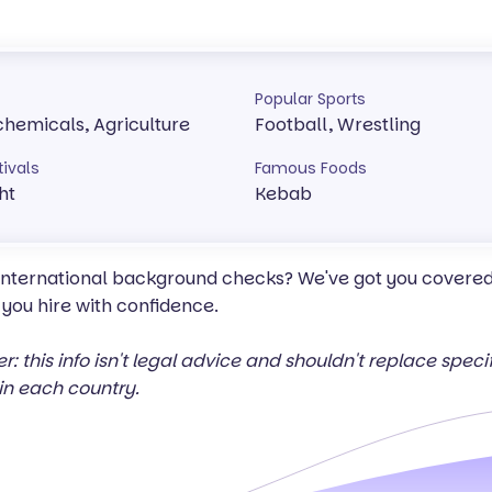
Popular Sports
chemicals, Agriculture
Football, Wrestling
tivals
Famous Foods
ht
Kebab
 international background checks? We've got you covered 
 you hire with confidence.
er: this info isn't legal advice and shouldn't replace spec
in each country.