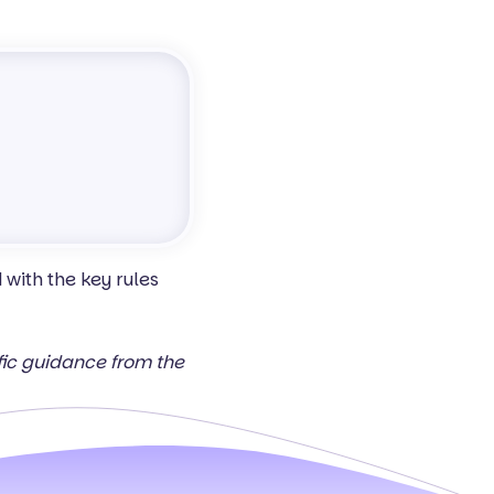
with the key rules
ific guidance from the