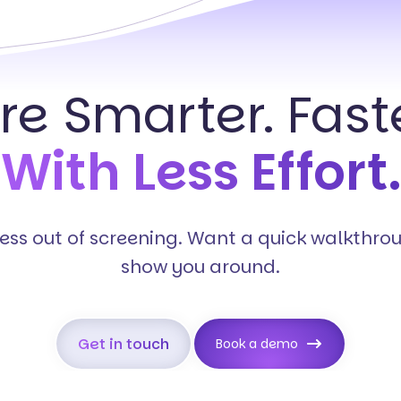
ire Smarter. Faste
With Less Effort.
tress out of screening. Want a quick walkthro
show you around.
Get in touch
Book a demo