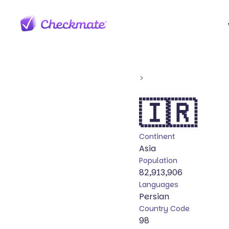
>
🇮🇷
Continent
Asia
Population
82,913,906
Languages
Persian
Country Code
98