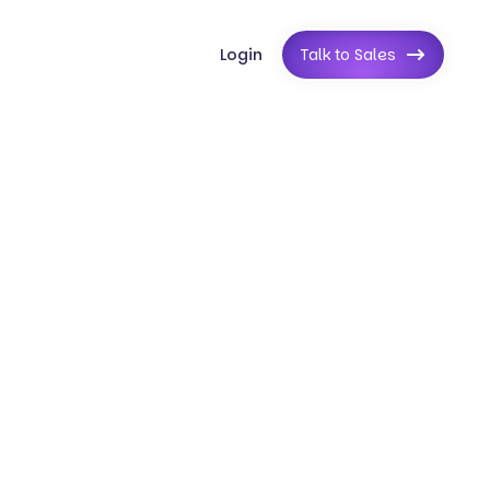
Login
Talk to Sales