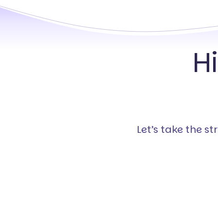
H
Let’s take the s