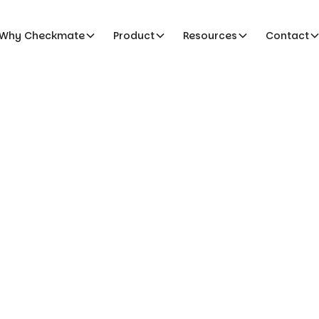
Why Checkmate
Product
Resources
Contact