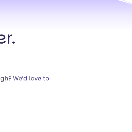
r.
ugh? We’d love to