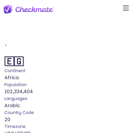
>
🇪🇬
Continent
Africa
Population
102,334,404
Languages
Arabic
Country Code
20
Timezone