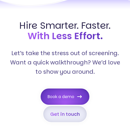
Hire Smarter. Faster.
With Less Effort.
Let’s take the stress out of screening.
Want a quick walkthrough? We’d love
to show you around.
Book a demo
Get in touch