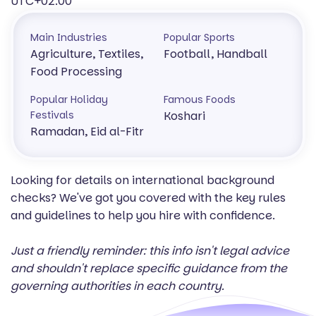
UTC+02:00
Main Industries
Popular Sports
Agriculture, Textiles,
Football, Handball
Food Processing
Popular Holiday
Famous Foods
Festivals
Koshari
Ramadan, Eid al-Fitr
Looking for details on international background
checks? We've got you covered with the key rules
and guidelines to help you hire with confidence.
Just a friendly reminder: this info isn't legal advice
and shouldn't replace specific guidance from the
governing authorities in each country.