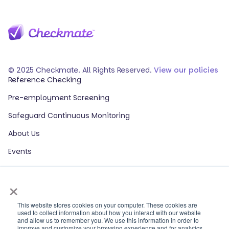
© 2025 Checkmate. All Rights Reserved.
View our policies
Reference Checking
Pre-employment Screening
Safeguard Continuous Monitoring
About Us
Events
Our Partners
×
HR Glossary
ROI Calculator
This website stores cookies on your computer. These cookies are
used to collect information about how you interact with our website
and allow us to remember you. We use this information in order to
Contact Sales
improve and customize your browsing experience and for analytics