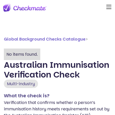
Global Background Checks Catalogue
>
No items found.
Australian Immunisation
Verification Check
Multi-industry
What the check is?
Verification that confirms whether a person’s
immunisation history meets requirements set out by