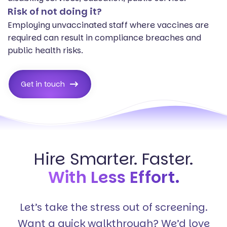
Risk of not doing it?
Employing unvaccinated staff where vaccines are
required can result in compliance breaches and
public health risks.
Get in touch
Hire Smarter. Faster.
With Less Effort.
Let’s take the stress out of screening.
Want a quick walkthrough? We’d love