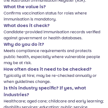
the Australian Immunisation Register (AIR).
What the value is?
Confirms vaccination status for roles where
immunisation is mandatory.
What does it check?
Candidate-provided immunisation records verified
against government or health databases.
Why do you do it?
Meets compliance requirements and protects
public health, especially where vulnerable people
may be at risk.
How often does it need to be checked?
Typically at hire; may be re-checked annually or
when guidelines change.
Is this industry specific? If yes, what
industries?
Healthcare; aged care; childcare and early learning;
disability services; education; public service.