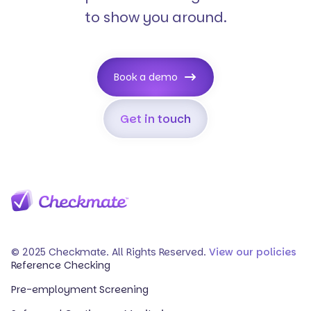
to show you around.
Book a demo
Get in touch
© 2025 Checkmate. All Rights Reserved.
View our policies
Reference Checking
Pre-employment Screening