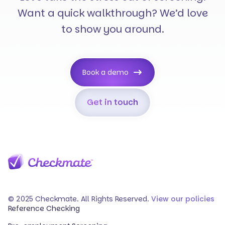
Want a quick walkthrough? We’d love
to show you around.
Book a demo
Get in touch
© 2025 Checkmate. All Rights Reserved.
View our policies
Reference Checking