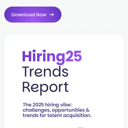
Download Now