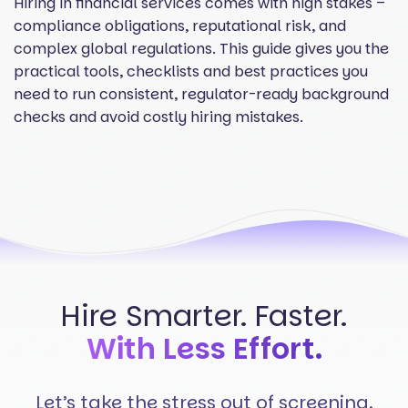
Hiring in financial services comes with high stakes –
compliance obligations, reputational risk, and
complex global regulations. This guide gives you the
practical tools, checklists and best practices you
need to run consistent, regulator-ready background
checks and avoid costly hiring mistakes.
Hire Smarter. Faster.
With Less Effort.
Let’s take the stress out of screening.