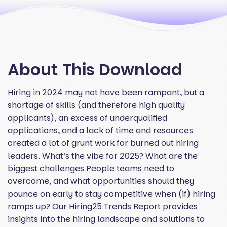
About This Download
Hiring in 2024 may not have been rampant, but a
shortage of skills (and therefore high quality
applicants), an excess of underqualified
applications, and a lack of time and resources
created a lot of grunt work for burned out hiring
leaders. What’s the vibe for 2025? What are the
biggest challenges People teams need to
overcome, and what opportunities should they
pounce on early to stay competitive when (if) hiring
ramps up? Our Hiring25 Trends Report provides
insights into the hiring landscape and solutions to