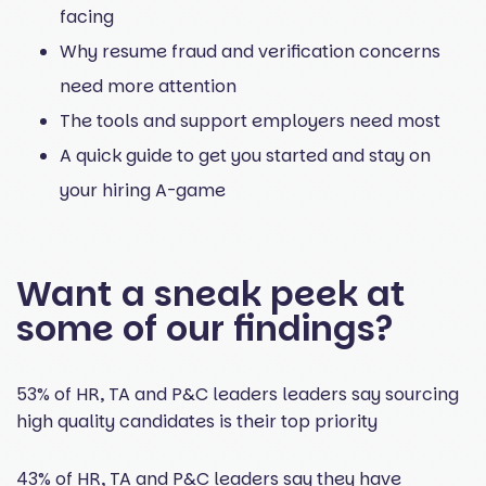
facing
Why resume fraud and verification concerns
need more attention
The tools and support employers need most
A quick guide to get you started and stay on
your hiring A-game
Want a sneak peek at
some of our findings?
53% of HR, TA and P&C leaders leaders say sourcing
high quality candidates is their top priority
43% of HR, TA and P&C leaders say they have