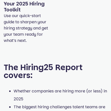
Your 2025 Hiring
Toolkit
Use our quick-start
guide to sharpen your
hiring strategy and get
your team ready for
what’s next.
The Hiring25 Report
covers:
Whether companies are hiring more (or less) in
2025
The biggest hiring challenges talent teams are