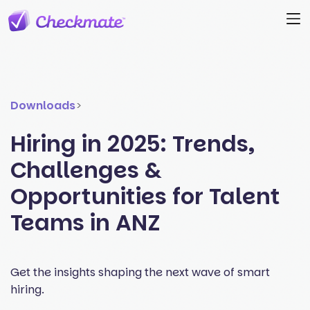
Downloads
>
Hiring in 2025: Trends,
Challenges &
Opportunities for Talent
Teams in ANZ
Get the insights shaping the next wave of smart
hiring.