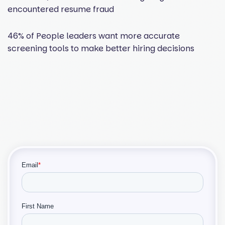
encountered resume fraud
46% of People leaders want more accurate
screening tools to make better hiring decisions