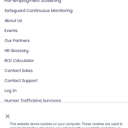
Pre-employment Screening
Safeguard Continuous Monitoring
About Us
Events
Our Partners
HR Glossary
ROI Calculator
Contact Sales
Contact Support
Log In
Human Trafficking Survivors
×
LinkedIn
This website stores cookies on your computer. These cookies are used to
collect information about how you interact with our website and allow us