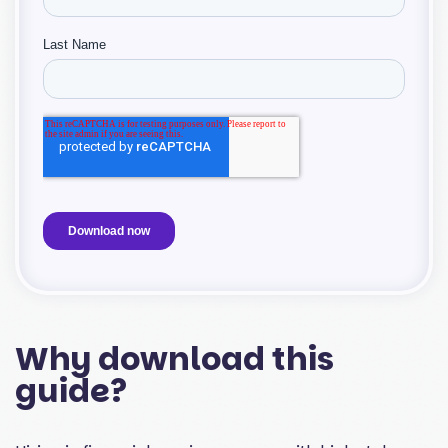
Why download this
guide?