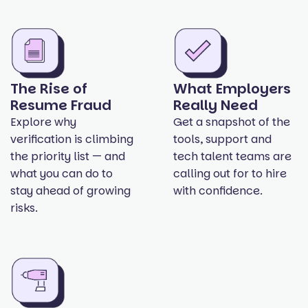
The Rise of
What Employers
Resume Fraud
Really Need
Explore why
Get a snapshot of the
verification is climbing
tools, support and
the priority list — and
tech talent teams are
what you can do to
calling out for to hire
stay ahead of growing
with confidence.
risks.