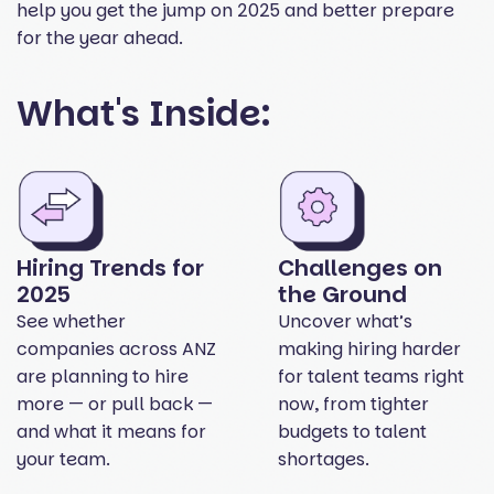
help you get the jump on 2025 and better prepare
for the year ahead.
What's Inside:
Hiring Trends for
Challenges on
2025
the Ground
See whether
Uncover what’s
companies across ANZ
making hiring harder
are planning to hire
for talent teams right
more — or pull back —
now, from tighter
and what it means for
budgets to talent
your team.
shortages.