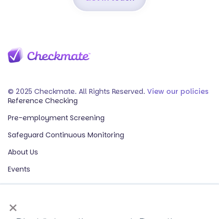
© 2025 Checkmate. All Rights Reserved.
View our policies
Reference Checking
Pre-employment Screening
Safeguard Continuous Monitoring
About Us
Events
Our Partners
×
HR Glossary