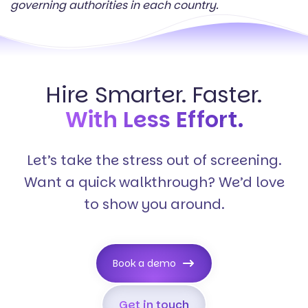
governing authorities in each country.
Hire Smarter. Faster.
With Less Effort.
Let’s take the stress out of screening.
Want a quick walkthrough? We’d love
to show you around.
Book a demo
Get in touch