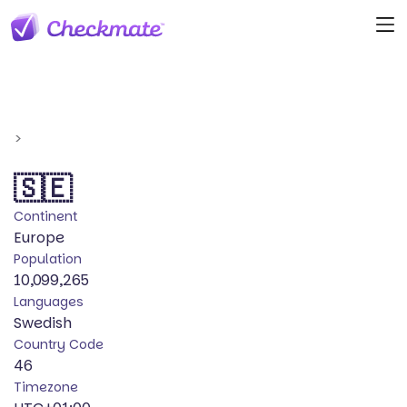
>
🇸🇪
Continent
Europe
Population
10,099,265
Languages
Swedish
Country Code
46
Timezone