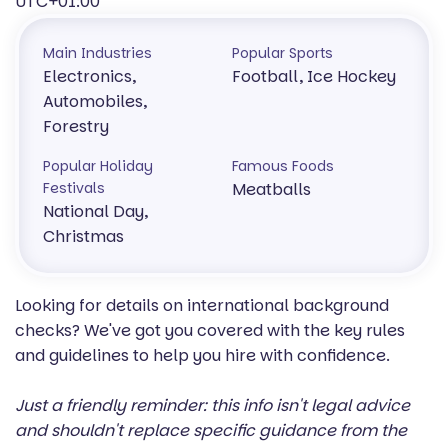
UTC+01:00
Main Industries
Popular Sports
Electronics,
Football, Ice Hockey
Automobiles,
Forestry
Popular Holiday
Famous Foods
Festivals
Meatballs
National Day,
Christmas
Looking for details on international background
checks? We've got you covered with the key rules
and guidelines to help you hire with confidence.
Just a friendly reminder: this info isn't legal advice
and shouldn't replace specific guidance from the