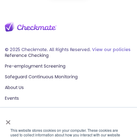
© 2025 Checkmate. All Rights Reserved.
View our policies
Reference Checking
Pre-employment Screening
Safeguard Continuous Monitoring
About Us
Events
Our Partners
×
HR Glossary
ROI Calculator
This website stores cookies on your computer. These cookies are
used to collect information about how you interact with our website