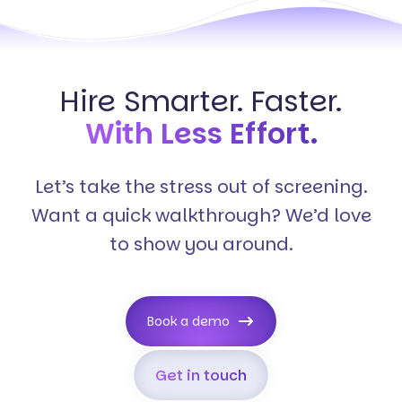
Hire Smarter. Faster.
With Less Effort.
Let’s take the stress out of screening.
Want a quick walkthrough? We’d love
to show you around.
Book a demo
Get in touch