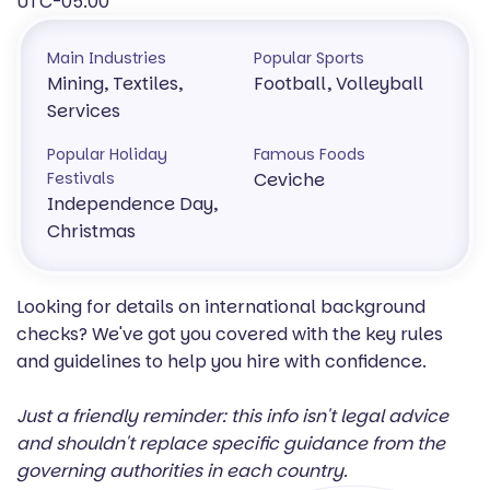
UTC-05:00
Main Industries
Popular Sports
Mining, Textiles,
Football, Volleyball
Services
Popular Holiday
Famous Foods
Festivals
Ceviche
Independence Day,
Christmas
Looking for details on international background
checks? We've got you covered with the key rules
and guidelines to help you hire with confidence.
Just a friendly reminder: this info isn't legal advice
and shouldn't replace specific guidance from the
governing authorities in each country.