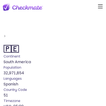
>
🇵🇪
Continent
South America
Population
32,971,854
Languages
Spanish
Country Code
51
Timezone