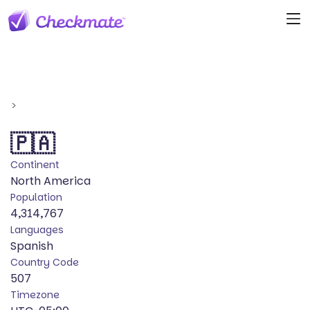
>
🇵🇦
Continent
North America
Population
4,314,767
Languages
Spanish
Country Code
507
Timezone