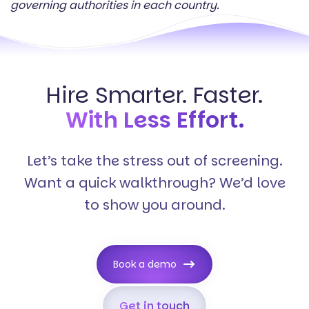
governing authorities in each country.
Hire Smarter. Faster.
With Less Effort.
Let’s take the stress out of screening.
Want a quick walkthrough? We’d love
to show you around.
Book a demo
Get in touch