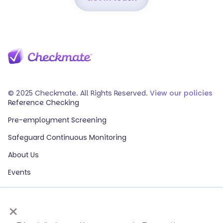
© 2025 Checkmate. All Rights Reserved.
View our policies
Reference Checking
Pre-employment Screening
Safeguard Continuous Monitoring
About Us
Events
Our Partners
×
HR Glossary