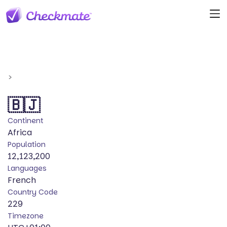
>
🇧🇯
Continent
Africa
Population
12,123,200
Languages
French
Country Code
229
Timezone