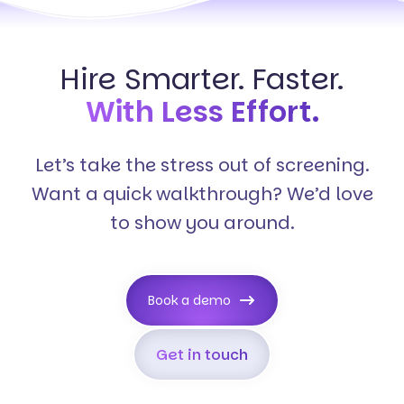
Hire Smarter. Faster.
With Less Effort.
Let’s take the stress out of screening.
Want a quick walkthrough? We’d love
to show you around.
Book a demo
Get in touch