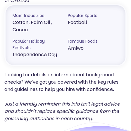
UTC+01:00
Main Industries
Popular Sports
Cotton, Palm Oil,
Football
Cocoa
Popular Holiday
Famous Foods
Festivals
Amiwo
Independence Day
Looking for details on international background
checks? We've got you covered with the key rules
and guidelines to help you hire with confidence.
Just a friendly reminder: this info isn't legal advice
and shouldn't replace specific guidance from the
governing authorities in each country.