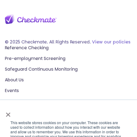
© 2025 Checkmate. All Rights Reserved.
View our policies
Reference Checking
Pre-employment Screening
Safeguard Continuous Monitoring
About Us
Events
Our Partners
×
HR Glossary
ROI Calculator
This website stores cookies on your computer. These cookies are
used to collect information about how you interact with our website
and allow us to remember you. We use this information in order to
Contact Sales
improve and customize your browsing experience and for analytics