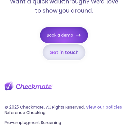
Want a quick walkthrough? We’d love
to show you around.
Book a demo
Get in touch
© 2025 Checkmate. All Rights Reserved.
View our policies
Reference Checking
Pre-employment Screening