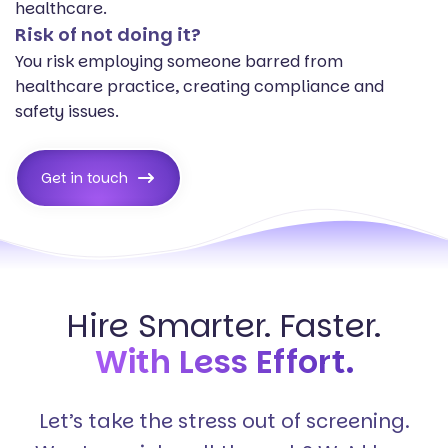
healthcare.
Risk of not doing it?
You risk employing someone barred from
healthcare practice, creating compliance and
safety issues.
Get in touch
Hire Smarter. Faster.
With Less Effort.
Let’s take the stress out of screening.