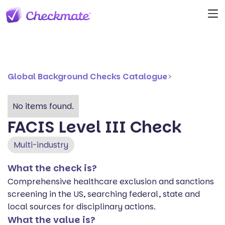
Global Background Checks Catalogue
>
No items found.
FACIS Level III Check
Multi-industry
What the check is?
Comprehensive healthcare exclusion and sanctions
screening in the US, searching federal, state and
local sources for disciplinary actions.
What the value is?