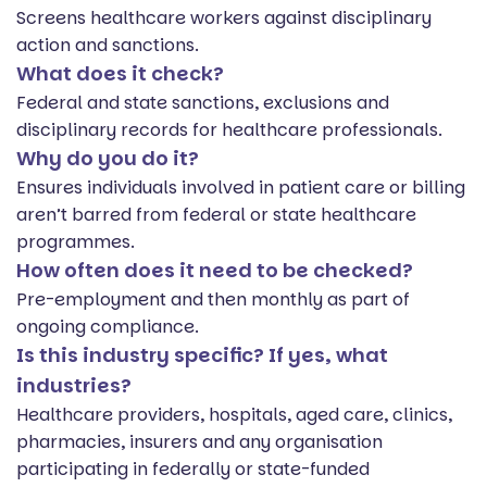
Screens healthcare workers against disciplinary
action and sanctions.
What does it check?
Federal and state sanctions, exclusions and
disciplinary records for healthcare professionals.
Why do you do it?
Ensures individuals involved in patient care or billing
aren’t barred from federal or state healthcare
programmes.
How often does it need to be checked?
Pre-employment and then monthly as part of
ongoing compliance.
Is this industry specific? If yes, what
industries?
Healthcare providers, hospitals, aged care, clinics,
pharmacies, insurers and any organisation
participating in federally or state-funded