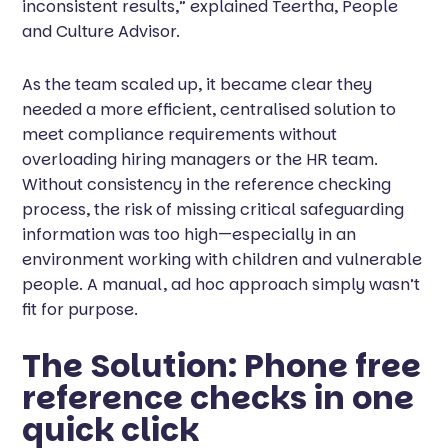
inconsistent results,” explained Teertha, People
and Culture Advisor.
As the team scaled up, it became clear they
needed a more efficient, centralised solution to
meet compliance requirements without
overloading hiring managers or the HR team.
Without consistency in the reference checking
process, the risk of missing critical safeguarding
information was too high—especially in an
environment working with children and vulnerable
people. A manual, ad hoc approach simply wasn’t
fit for purpose.
The Solution: Phone free
reference checks in one
quick click