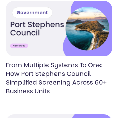
Government
From Multiple Systems To One:
How Port Stephens Council
Simplified Screening Across 60+
Business Units