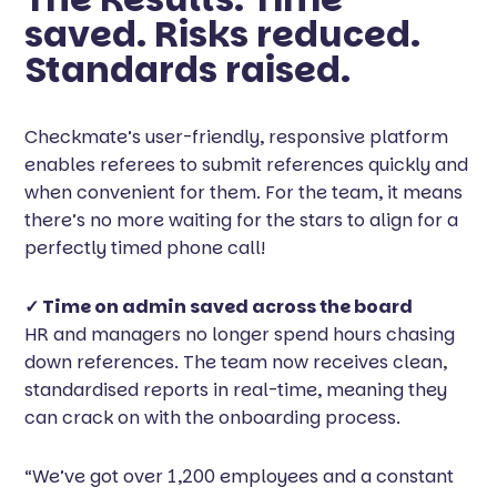
saved. Risks reduced.
Standards raised.
Checkmate’s user-friendly, responsive platform
enables referees to submit references quickly and
when convenient for them. For the team, it means
there’s no more waiting for the stars to align for a
perfectly timed phone call!
✓ Time on admin saved across the board
HR and managers no longer spend hours chasing
down references. The team now receives clean,
standardised reports in real-time, meaning they
can crack on with the onboarding process.
“We’ve got over 1,200 employees and a constant