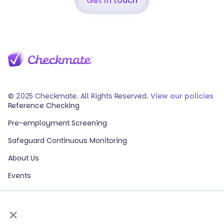
Get in touch
© 2025 Checkmate. All Rights Reserved.
View our policies
Reference Checking
Pre-employment Screening
Safeguard Continuous Monitoring
About Us
Events
Our Partners
×
HR Glossary