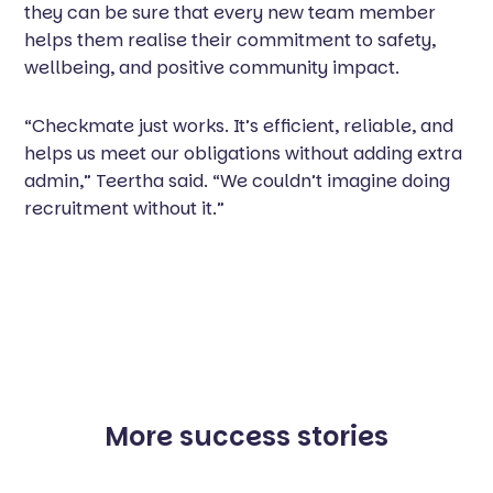
they can be sure that every new team member
helps them realise their commitment to safety,
wellbeing, and positive community impact.
“Checkmate just works. It’s efficient, reliable, and
helps us meet our obligations without adding extra
admin,” Teertha said. “We couldn’t imagine doing
recruitment without it.”
More success stories