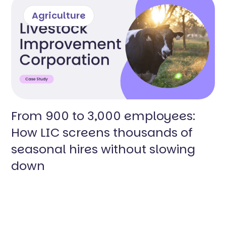
Agriculture
From 900 to 3,000 employees:
How LIC screens thousands of
seasonal hires without slowing
down