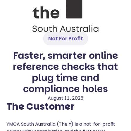
Not For Profit
Faster, smarter online
reference checks that
plug time and
compliance holes
August 11, 2025
The Customer
YMCA South Australia (The Y) is a not-for-profit