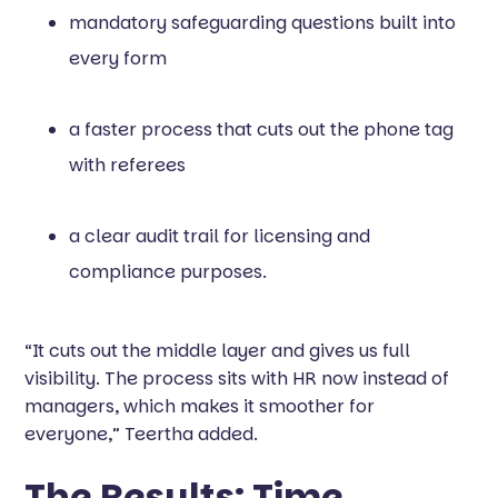
mandatory safeguarding questions built into
every form
a faster process that cuts out the phone tag
with referees
a clear audit trail for licensing and
compliance purposes.
“It cuts out the middle layer and gives us full
visibility. The process sits with HR now instead of
managers, which makes it smoother for
everyone,” Teertha added.
The Results: Time