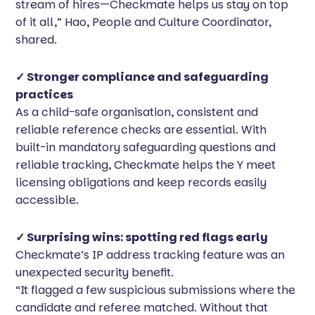
stream of hires—Checkmate helps us stay on top
of it all,” Hao, People and Culture Coordinator,
shared.
✓ Stronger compliance and safeguarding
practices
As a child-safe organisation, consistent and
reliable reference checks are essential. With
built-in mandatory safeguarding questions and
reliable tracking, Checkmate helps the Y meet
licensing obligations and keep records easily
accessible.
✓ Surprising wins: spotting red flags early
Checkmate’s IP address tracking feature was an
unexpected security benefit.
“It flagged a few suspicious submissions where the
candidate and referee matched. Without that