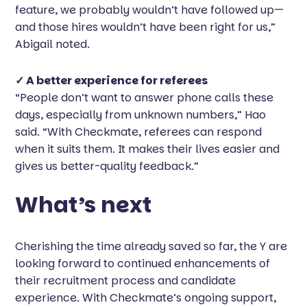
feature, we probably wouldn’t have followed up—
and those hires wouldn’t have been right for us,”
Abigail noted.
✓ A better experience for referees
“People don’t want to answer phone calls these
days, especially from unknown numbers,” Hao
said. “With Checkmate, referees can respond
when it suits them. It makes their lives easier and
gives us better-quality feedback.”
What’s next
Cherishing the time already saved so far, the Y are
looking forward to continued enhancements of
their recruitment process and candidate
experience. With Checkmate’s ongoing support,