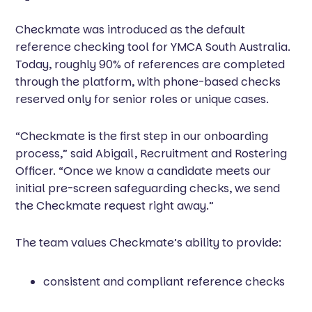
Checkmate was introduced as the default
reference checking tool for YMCA South Australia.
Today, roughly 90% of references are completed
through the platform, with phone-based checks
reserved only for senior roles or unique cases.
“Checkmate is the first step in our onboarding
process,” said Abigail, Recruitment and Rostering
Officer. “Once we know a candidate meets our
initial pre-screen safeguarding checks, we send
the Checkmate request right away.”
The team values Checkmate’s ability to provide:
consistent and compliant reference checks