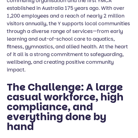
community organisation and the first YMCA
established in Australia 175 years ago. With over
1,200 employees and a reach of nearly 2 million
visitors annually, the Y supports local communities
through a diverse range of services—from early
learning and out-of-school care to aquatics,
fitness, gymnastics, and allied health. At the heart
of it all is a strong commitment to safeguarding,
wellbeing, and creating positive community
impact.
The Challenge: A large
casual workforce, high
compliance, and
everything done by
hand