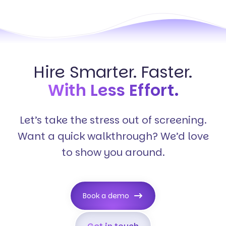
Hire Smarter. Faster.
With Less Effort.
Let’s take the stress out of screening.
Want a quick walkthrough? We’d love
to show you around.
Book a demo