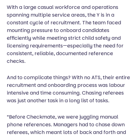
With a large casual workforce and operations
spanning multiple service areas, the Y is in a
constant cycle of recruitment. The team faced
mounting pressure to onboard candidates
efficiently while meeting strict child safety and
licensing requirements—especially the need for
consistent, reliable, documented reference
checks.
And to complicate things? With no ATS, their entire
recruitment and onboarding process was labour
intensive and time consuming. Chasing referees
was just another task in a long list of tasks.
“Before Checkmate, we were juggling manual
phone references. Managers had to chase down
referees, which meant lots of back and forth and