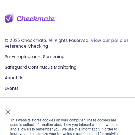
© 2025 Checkmate. All Rights Reserved.
View our policies
Reference Checking
Pre-employment Screening
Safeguard Continuous Monitoring
About Us
Events
Our Partners
×
HR Glossary
ROI Calculator
This website stores cookies on your computer. These cookies are
used to collect information about how you interact with our website
and allow us to remember you. We use this information in order to
Contact Sales
improve and customize your browsing experience and for analytics