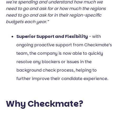
we're spending and understand how much we
need to go and ask for or how much the regions
need to go and ask for in their region-specific
budgets each year.”
Superior Support and Flexibility
- with
ongoing proactive support from Checkmate’s
team, the company is now able to quickly
resolve any blockers or issues in the
background check process, helping to
further improve their candidate experience.
Why Checkmate?