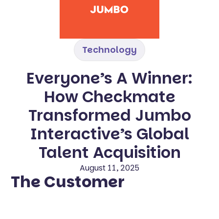
Technology
Everyone’s A Winner:
How Checkmate
Transformed Jumbo
Interactive’s Global
Talent Acquisition
August 11, 2025
The Customer