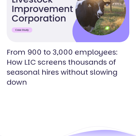
From 900 to 3,000 employees:
How LIC screens thousands of
seasonal hires without slowing
down