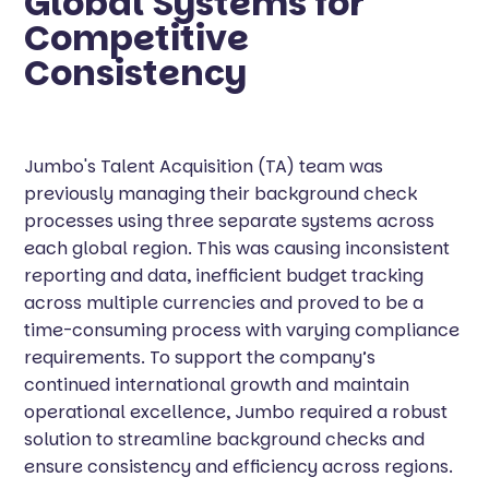
Global Systems for
Competitive
Consistency
Jumbo's Talent Acquisition (TA) team was
previously managing their background check
processes using three separate systems across
each global region. This was causing inconsistent
reporting and data, inefficient budget tracking
across multiple currencies and proved to be a
time-consuming process with varying compliance
requirements. To support the company’s
continued international growth and maintain
operational excellence, Jumbo required a robust
solution to streamline background checks and
ensure consistency and efficiency across regions.