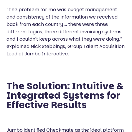
“The problem for me was budget management
and consistency of the information we received
back from each country … there were three
different logins, three different invoicing systems
and I couldn't keep across what they were doing,”
explained Nick Stebbings, Group Talent Acquisition
Lead at Jumbo Interactive.
The Solution: Intuitive &
Integrated Systems for
Effective Results
Jumbo
identified Checkmate as the ideal platform