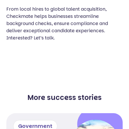
From local hires to global talent acquisition,
Checkmate helps businesses streamline
background checks, ensure compliance and
deliver exceptional candidate experiences.
Interested? Let’s talk.
More success stories
Government