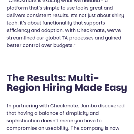
“Checkmate is exactly what we needed - a
platform that’s simple to use looks great and
delivers consistent results. It’s not just about shiny
tech; it’s about functionality that supports
efficiency and adoption. With Checkmate, we’ve
streamlined our global TA processes and gained
better control over budgets.”
The Results: Multi-
Region Hiring Made Easy
In partnering with Checkmate, Jumbo discovered
that having a balance of simplicity and
sophistication doesn’t mean you have to
compromise on useability. The company is now