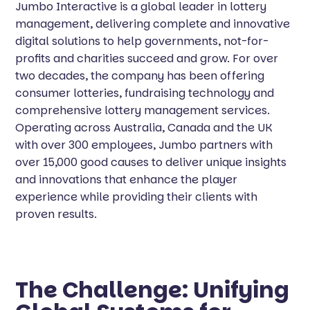
Jumbo Interactive is a global leader in lottery
management, delivering complete and innovative
digital solutions to help governments, not-for-
profits and charities succeed and grow. For over
two decades, the company has been offering
consumer lotteries, fundraising technology and
comprehensive lottery management services.
Operating across Australia, Canada and the UK
with over 300 employees, Jumbo partners with
over 15,000 good causes to deliver unique insights
and innovations that enhance the player
experience while providing their clients with
proven results.
The Challenge: Unifying