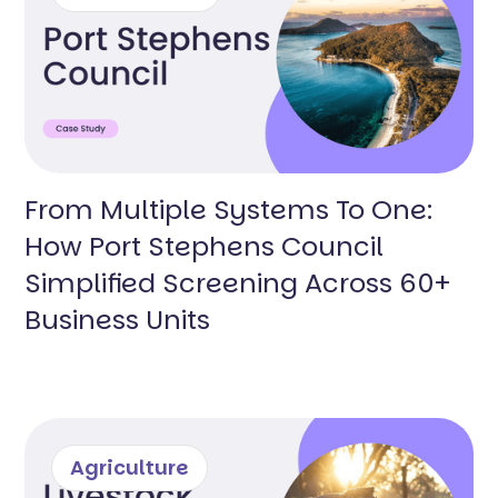
From Multiple Systems To One:
How Port Stephens Council
Simplified Screening Across 60+
Business Units
Agriculture