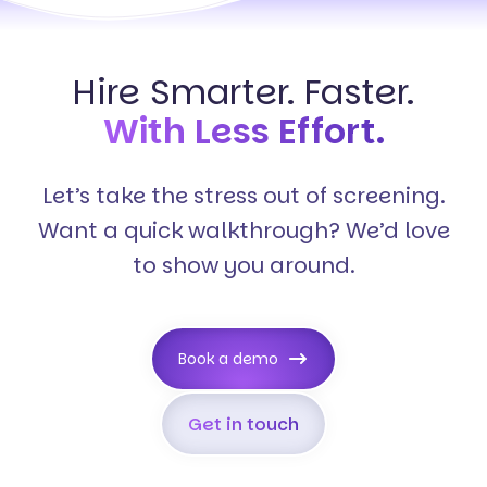
Hire Smarter. Faster.
With Less Effort.
Let’s take the stress out of screening.
Want a quick walkthrough? We’d love
to show you around.
Book a demo
Get in touch