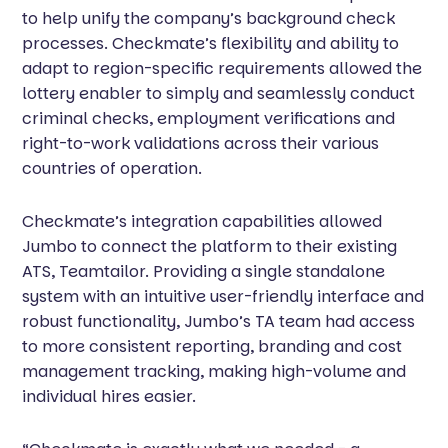
to help unify the company’s background check
processes. Checkmate’s flexibility and ability to
adapt to region-specific requirements allowed the
lottery enabler to simply and seamlessly conduct
criminal checks, employment verifications and
right-to-work validations across their various
countries of operation.
Checkmate’s integration capabilities allowed
Jumbo to connect the platform to their existing
ATS, Teamtailor. Providing a single standalone
system with an intuitive user-friendly interface and
robust functionality, Jumbo’s TA team had access
to more consistent reporting, branding and cost
management tracking, making high-volume and
individual hires easier.