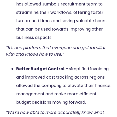
has allowed Jumbo’s recruitment team to
streamline their workflows, offering faster
turnaround times and saving valuable hours
that can be used towards improving other
business aspects.
“It's one platform that everyone can get familiar
with and knows how to use.”
Better Budget Control
- simplified invoicing
and improved cost tracking across regions
allowed the company to elevate their finance
management and make more efficient
budget decisions moving forward.
“We're now able to more accurately know what