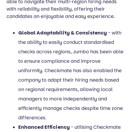
able to navigate their multi-region hiring needs
with reliability and flexibility, offering their
candidates an enjoyable and easy experience.
Global Adaptability & Consistency
- with
the ability to easily conduct standardised
checks across regions, Jumbo has been able
to ensure compliance and improve
uniformity. Checkmate has also enabled the
company to adapt their hiring needs based
on regional requirements, allowing local
managers to more independently and
efficiently manage checks despite time zone
differences.
Enhanced Efficiency
- utilising Checkmate