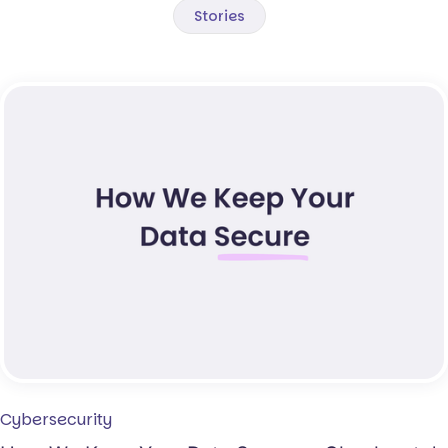
Stories
Cybersecurity