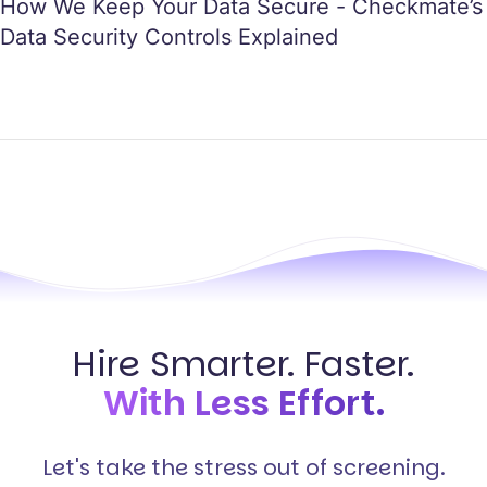
How We Keep Your Data Secure - Checkmate’s
Data Security Controls Explained
Hire Smarter. Faster.
With Less Effort.
Let's take the stress out of screening.