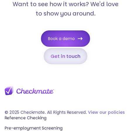
Want to see how it works? We'd love
to show you around.
Book a demo
Get in touch
© 2025 Checkmate. All Rights Reserved.
View our policies
Reference Checking
Pre-employment Screening