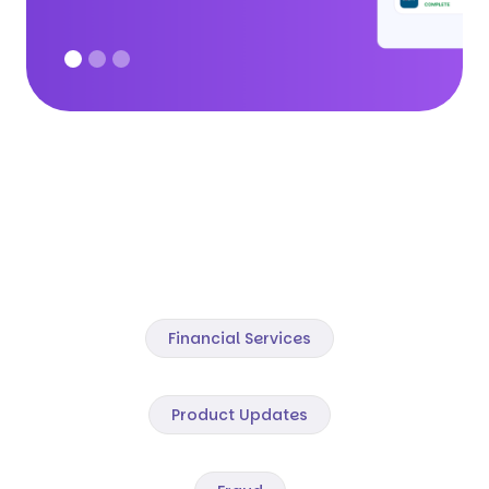
Financial Services
Product Updates