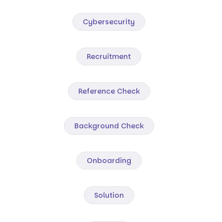
Cybersecurity
Recruitment
Reference Check
Background Check
Onboarding
Solution