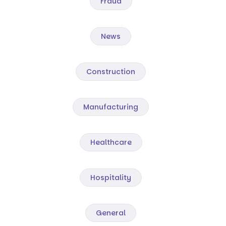
Fraud
News
Construction
Manufacturing
Healthcare
Hospitality
General