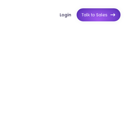
Login
Talk to Sales