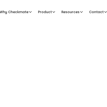
Why Checkmate
Product
Resources
Contact
s & Conditions