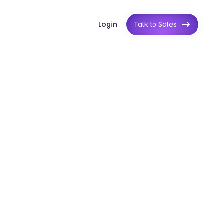
Login
Talk to Sales