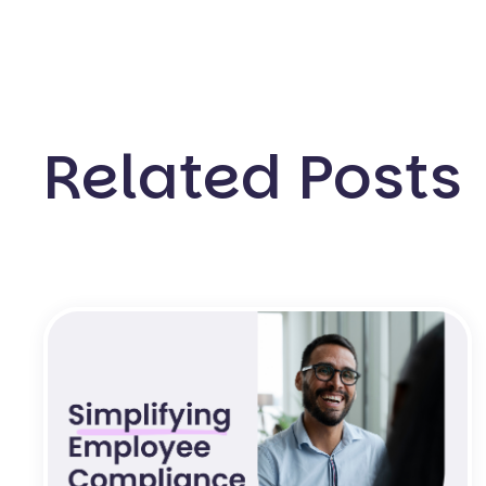
Related Posts