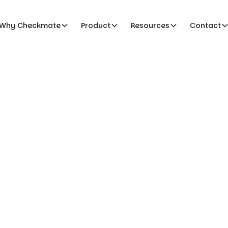
Why Checkmate
Product
Resources
Contact