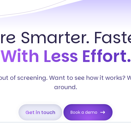
ire Smarter. Faste
With Less Effort.
s out of screening. Want to see how it works? 
around.
Get in touch
Book a demo