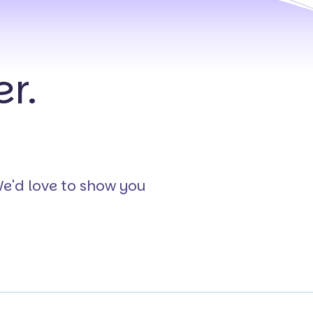
r.
We'd love to show you