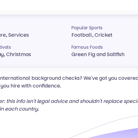
Popular Sports
ure, Services
Football, Cricket
tivals
Famous Foods
y, Christmas
Green Fig and Saltfish
 international background checks? We've got you covered 
 you hire with confidence.
er: this info isn't legal advice and shouldn't replace spec
in each country.