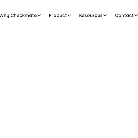
Why Checkmate
Product
Resources
Contact