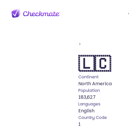
>
🇱🇨
Continent
North America
Population
183,627
Languages
English
Country Code
1