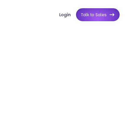
Login
Talk to Sales