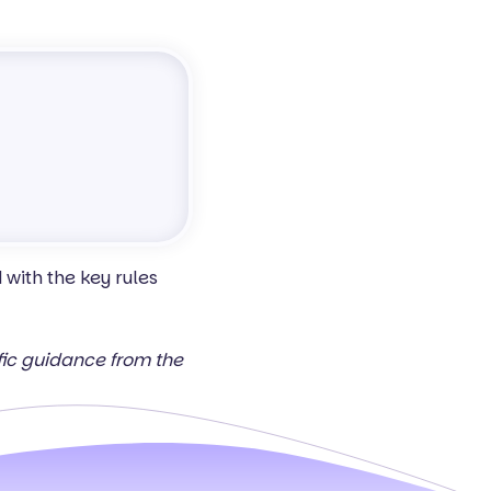
with the key rules
ific guidance from the