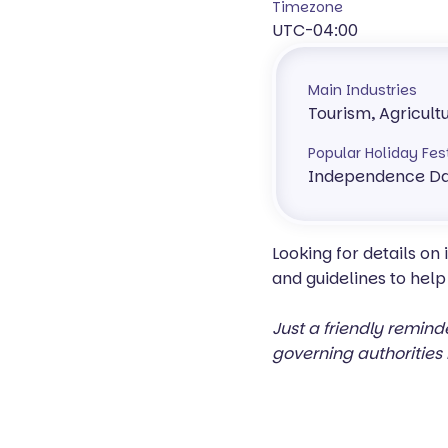
Timezone
UTC-04:00
Main Industries
Tourism, Agricult
Popular Holiday Fes
Independence Da
Looking for details on
and guidelines to help
Just a friendly remind
governing authorities 