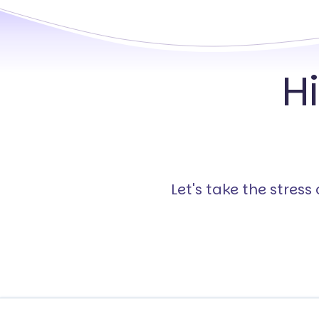
H
Let's take the stres