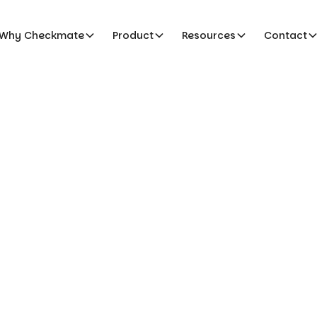
Why Checkmate
Product
Resources
Contact