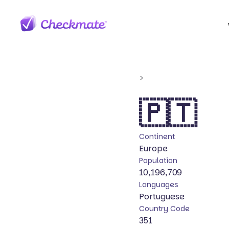
>
🇵🇹
Continent
Europe
Population
10,196,709
Languages
Portuguese
Country Code
351