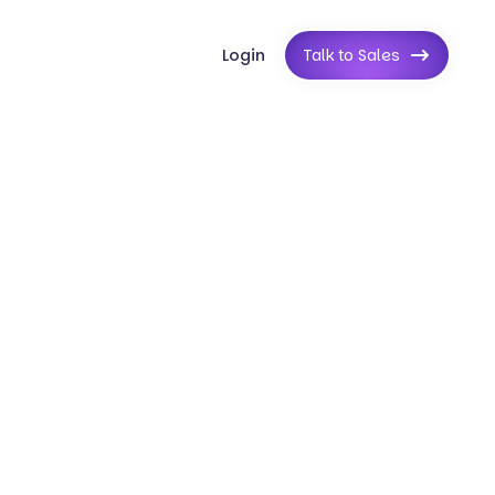
Login
Talk to Sales