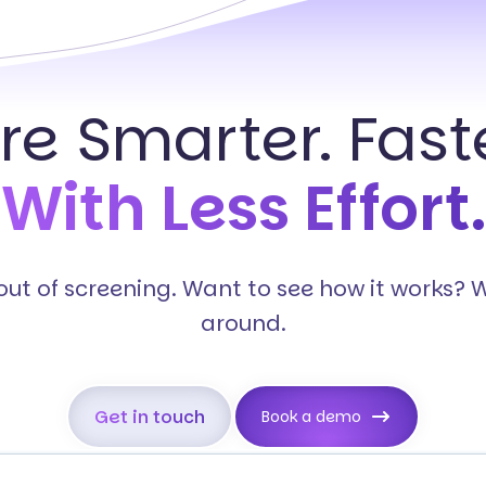
ire Smarter. Faste
With Less Effort.
s out of screening. Want to see how it works? 
around.
Get in touch
Book a demo