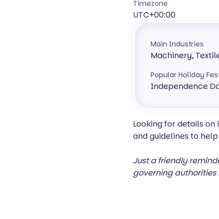
Timezone
UTC+00:00
Main Industries
Machinery, Textil
Popular Holiday Fes
Independence Da
Looking for details on
and guidelines to help
Just a friendly remind
governing authorities 