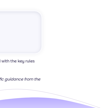
with the key rules
ific guidance from the