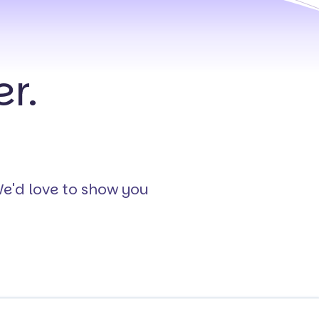
r.
We'd love to show you