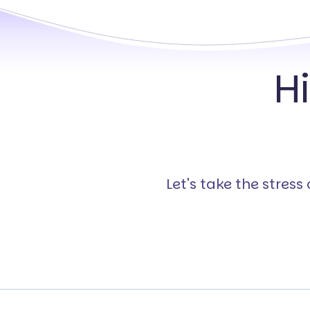
H
Let's take the stres