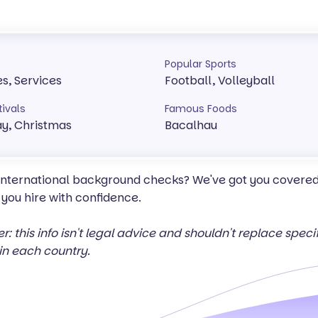
Popular Sports
es, Services
Football, Volleyball
tivals
Famous Foods
y, Christmas
Bacalhau
 international background checks? We've got you covered 
 you hire with confidence.
er: this info isn't legal advice and shouldn't replace spec
in each country.