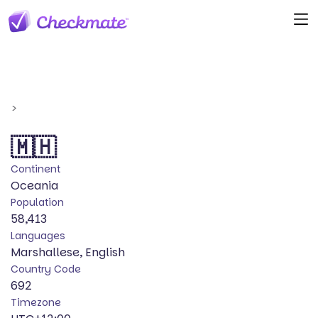
>
🇲🇭
Continent
Oceania
Population
58,413
Languages
Marshallese, English
Country Code
692
Timezone