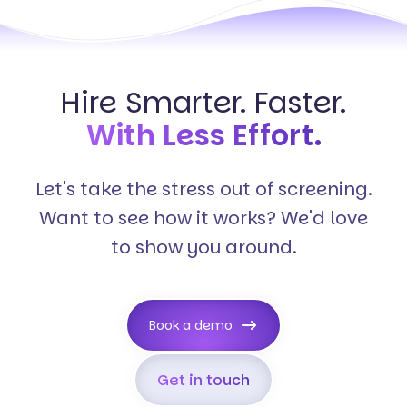
Hire Smarter. Faster.
With Less Effort.
Let's take the stress out of screening.
Want to see how it works? We'd love
to show you around.
Book a demo
Get in touch