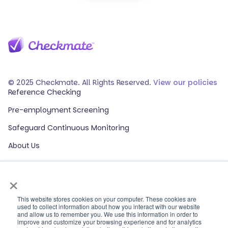
© 2025 Checkmate. All Rights Reserved.
View our policies
Reference Checking
Pre-employment Screening
Safeguard Continuous Monitoring
About Us
Events
×
Our Partners
HR Glossary
This website stores cookies on your computer. These cookies are
used to collect information about how you interact with our website
and allow us to remember you. We use this information in order to
ROI Calculator
improve and customize your browsing experience and for analytics