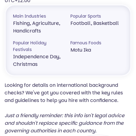
UTC+12:00
Main Industries
Popular Sports
Fishing, Agriculture,
Football, Basketball
Handicrafts
Popular Holiday
Famous Foods
Festivals
Motu Ika
Independence Day,
Christmas
Looking for details on international background
checks? We've got you covered with the key rules
and guidelines to help you hire with confidence.
Just a friendly reminder: this info isn't legal advice
and shouldn't replace specific guidance from the
governing authorities in each country.