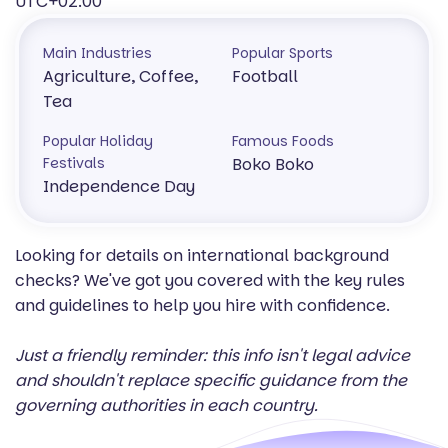
UTC+02:00
Main Industries
Popular Sports
Agriculture, Coffee,
Football
Tea
Popular Holiday
Famous Foods
Festivals
Boko Boko
Independence Day
Looking for details on international background
checks? We've got you covered with the key rules
and guidelines to help you hire with confidence.
Just a friendly reminder: this info isn't legal advice
and shouldn't replace specific guidance from the
governing authorities in each country.