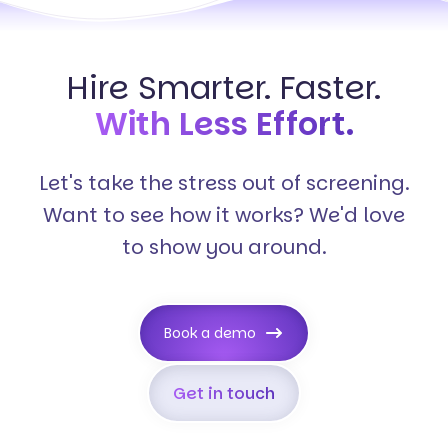
Hire Smarter. Faster.
With Less Effort.
Let's take the stress out of screening.
Want to see how it works? We'd love
to show you around.
Book a demo
Get in touch