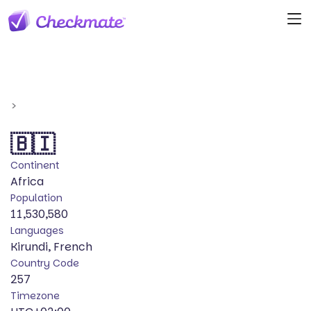
>
🇧🇮
Continent
Africa
Population
11,530,580
Languages
Kirundi, French
Country Code
257
Timezone