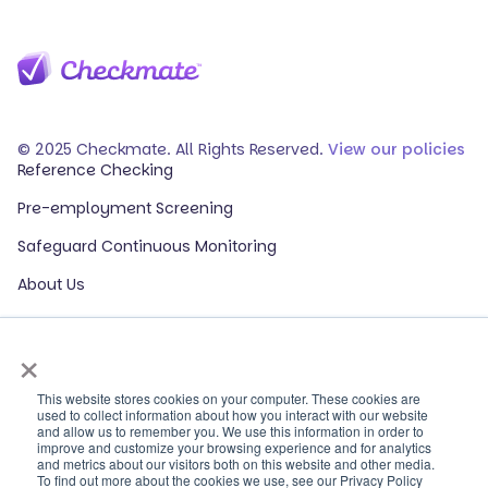
© 2025 Checkmate. All Rights Reserved.
View our policies
Reference Checking
Pre-employment Screening
Safeguard Continuous Monitoring
About Us
Events
×
Our Partners
HR Glossary
This website stores cookies on your computer. These cookies are
used to collect information about how you interact with our website
and allow us to remember you. We use this information in order to
ROI Calculator
improve and customize your browsing experience and for analytics
and metrics about our visitors both on this website and other media.
Contact Sales
To find out more about the cookies we use, see our Privacy Policy