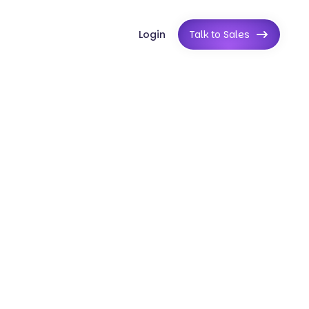
Login
Talk to Sales