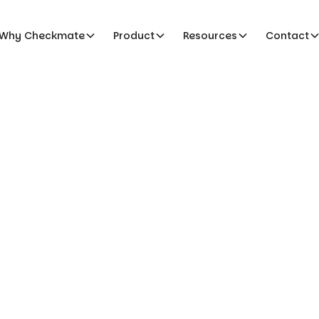
Why Checkmate
Product
Resources
Contact