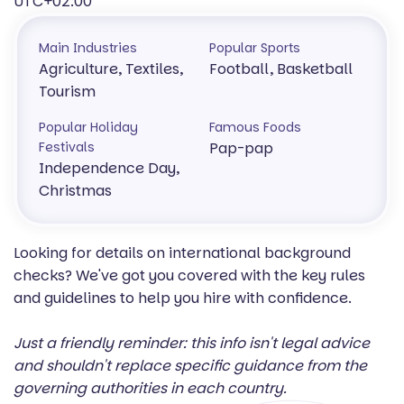
UTC+02:00
Main Industries
Popular Sports
Agriculture, Textiles,
Football, Basketball
Tourism
Popular Holiday
Famous Foods
Festivals
Pap-pap
Independence Day,
Christmas
Looking for details on international background
checks? We've got you covered with the key rules
and guidelines to help you hire with confidence.
Just a friendly reminder: this info isn't legal advice
and shouldn't replace specific guidance from the
governing authorities in each country.