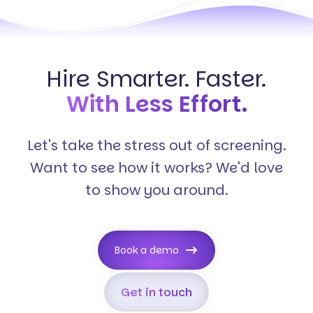
Hire Smarter. Faster.
With Less Effort.
Let's take the stress out of screening.
Want to see how it works? We'd love
to show you around.
Book a demo
Get in touch