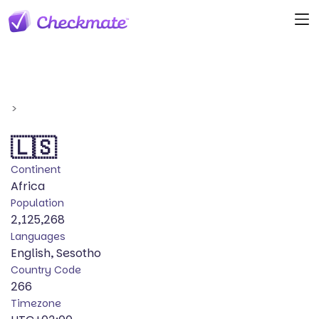
>
🇱🇸
Continent
Africa
Population
2,125,268
Languages
English, Sesotho
Country Code
266
Timezone