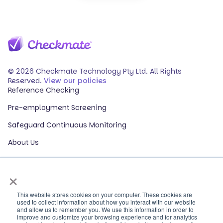
© 2026 Checkmate Technology Pty Ltd. All Rights
Reserved.
View our policies
Reference Checking
Pre-employment Screening
Safeguard Continuous Monitoring
About Us
Events
×
Our Partners
HR Glossary
This website stores cookies on your computer. These cookies are
used to collect information about how you interact with our website
and allow us to remember you. We use this information in order to
ROI Calculator
improve and customize your browsing experience and for analytics