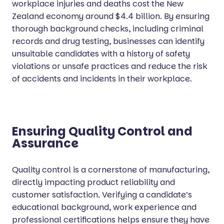
workplace injuries and deaths cost the New
Zealand economy around $4.4 billion. By ensuring
thorough background checks, including criminal
records and drug testing, businesses can identify
unsuitable candidates with a history of safety
violations or unsafe practices and reduce the risk
of accidents and incidents in their workplace.
Ensuring Quality Control and
Assurance
Quality control is a cornerstone of manufacturing,
directly impacting product reliability and
customer satisfaction. Verifying a candidate’s
educational background, work experience and
professional certifications helps ensure they have