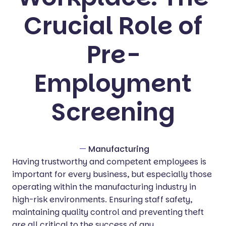
Crucial Role of
Pre-
Employment
Screening
—
Manufacturing
Having trustworthy and competent employees is
important for every business, but especially those
operating within the manufacturing industry in
high-risk environments. Ensuring staff safety,
maintaining quality control and preventing theft
are all critical to the success of any