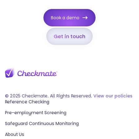
Book a demo
Get in touch
© 2025 Checkmate. All Rights Reserved.
View our policies
Reference Checking
Pre-employment Screening
Safeguard Continuous Monitoring
About Us