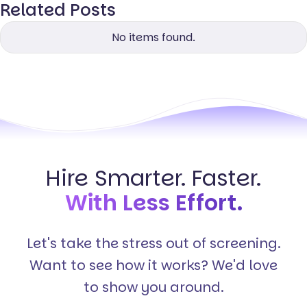
Related Posts
No items found.
Hire Smarter. Faster.
With Less Effort.
Let's take the stress out of screening.
Want to see how it works? We'd love
to show you around.