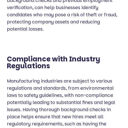
background checks and previous employment
verification, can help businesses identify
candidates who may pose a risk of theft or fraud,
protecting company assets and reducing
potential losses.
Compliance with Industry
Regulations
Manufacturing industries are subject to various
regulations and standards, from environmental
laws to safety guidelines, with non-compliance
potentially leading to substantial fines and legal
issues. Having thorough background checks in
place helps ensure that new hires meet all
regulatory requirements, such as having the