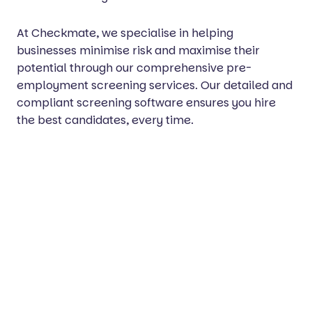
At Checkmate, we specialise in helping
businesses minimise risk and maximise their
potential through our comprehensive pre-
employment screening services. Our detailed and
compliant screening software ensures you hire
the best candidates, every time.