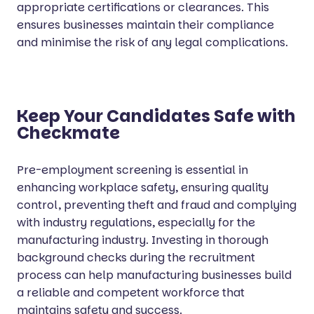
appropriate certifications or clearances. This
ensures businesses maintain their compliance
and minimise the risk of any legal complications.
Keep Your Candidates Safe with
Checkmate
Pre-employment screening is essential in
enhancing workplace safety, ensuring quality
control, preventing theft and fraud and complying
with industry regulations, especially for the
manufacturing industry. Investing in thorough
background checks during the recruitment
process can help manufacturing businesses build
a reliable and competent workforce that
maintains safety and success.