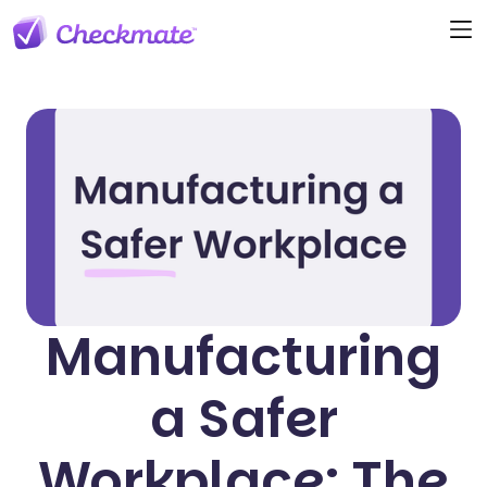
Manufacturing
a Safer
Workplace: The