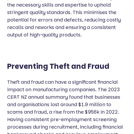
the necessary skills and expertise to uphold
stringent quality standards. This minimises the
potential for errors and defects, reducing costly
recalls and reworks and ensuring a consistent
output of high-quality products.
Preventing Theft and Fraud
Theft and fraud can have a significant financial
impact on manufacturing companies. The 2023
CERT NZ annual summary found that businesses
and organisations lost around $1.9 million to
scams and fraud, a rise from the $956k in 2022.
Having consistent pre-employment screening
processes during recruitment, including financial