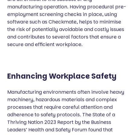
manufacturing operation. Having procedural pre-
employment screening checks in place, using
software such as Checkmate, helps to minimise
the risk of potentially avoidable and costly issues
and contributes to several factors that ensure a
secure and efficient workplace.
Enhancing Workplace Safety
Manufacturing environments often involve heavy
machinery, hazardous materials and complex
processes that require careful attention and
adherence to safety protocols. The State of a
Thriving Nation 2023 Report by the Business
Leaders’ Health and Safety Forum found that