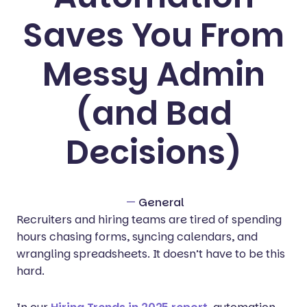
Saves You From
Messy Admin
(and Bad
Decisions)
—
General
Recruiters and hiring teams are tired of spending
hours chasing forms, syncing calendars, and
wrangling spreadsheets. It doesn’t have to be this
hard.