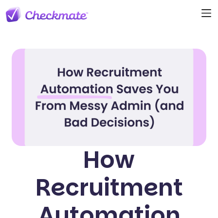
How
Recruitment
Automation