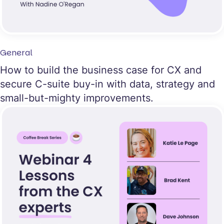
General
How to build the business case for CX and
secure C-suite buy-in with data, strategy and
small-but-mighty improvements.