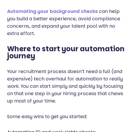
Automating your background checks
can help
you build a better experience, avoid compliance
concerns, and expand your talent pool with no
extra effort.
Where to start your automation
journey
Your recruitment process doesn’t need a full (and
expensive) tech overhaul for automation to really
work
. You can start simply and quickly by focusing
on that one step in your hiring process that chews
up most of your time.
Some easy wins to get you started: