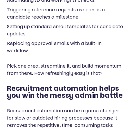
Automating ID and work rights checks.
Triggering reference requests as soon as a
candidate reaches a milestone.
Setting up standard email templates for candidate
updates.
Replacing approval emails with a built-in
workflow.
Pick one area, streamline it, and build momentum
from there. How refreshingly easy is that?
Recruitment automation helps
you win the messy admin battle
Recruitment automation can be a game changer
for slow or outdated hiring processes because it
removes the repetitive, time-consuming tasks