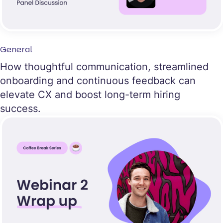
General
How thoughtful communication, streamlined
onboarding and continuous feedback can
elevate CX and boost long-term hiring
success.