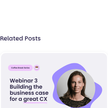
Related Posts