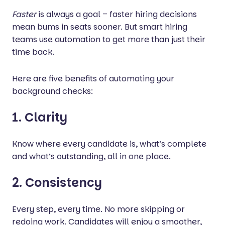
Faster
is always a goal – faster hiring decisions
mean bums in seats sooner. But smart hiring
teams use automation to get more than just their
time back.
Here are five benefits of automating your
background checks:
1. Clarity
Know where every candidate is, what’s complete
and what’s outstanding, all in one place.
2. Consistency
Every step, every time. No more skipping or
redoing work. Candidates will enjoy a smoother,