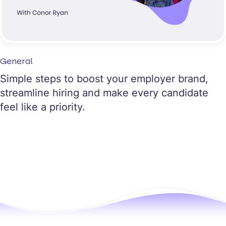
General
Simple steps to boost your employer brand,
streamline hiring and make every candidate
feel like a priority.