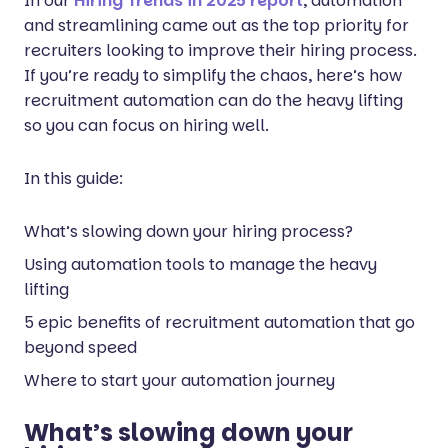
In our
Hiring Trends in 2025 report
, automation
and streamlining came out as the top priority for
recruiters looking to improve their hiring process.
If you’re ready to simplify the chaos, here’s how
recruitment automation can do the heavy lifting
so you can focus on hiring well.
In this guide:
What’s slowing down your hiring process?
Using automation tools to manage the heavy
lifting
5 epic benefits of recruitment automation that go
beyond speed
Where to start your automation journey
What’s slowing down your