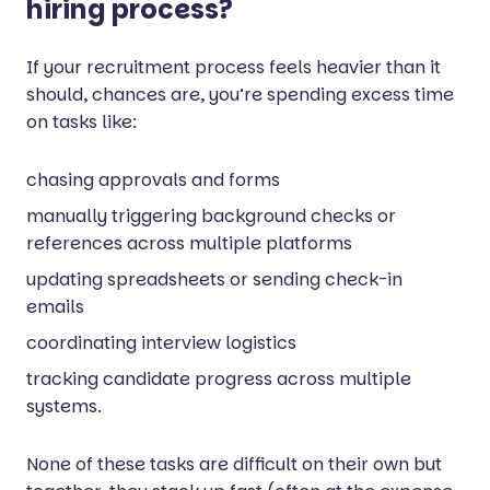
hiring process?
If your recruitment process feels heavier than it
should, chances are, you’re spending excess time
on tasks like:
chasing approvals and forms
manually triggering background checks or
references across multiple platforms
updating spreadsheets or sending check-in
emails
coordinating interview logistics
tracking candidate progress across multiple
systems.
None of these tasks are difficult on their own but