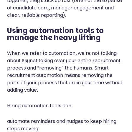
together, they stack up fast (often at the expense
of candidate care, manager engagement and
clear, reliable reporting).
Using automation tools to
manage the heavy lifting
When we refer to automation, we’re not talking
about Skynet taking over your entire recruitment
process and “removing” the humans. Smart
recruitment automation means removing the
parts of your process that drain your time without
adding value.
Hiring automation tools can:
automate reminders and nudges to keep hiring
steps moving