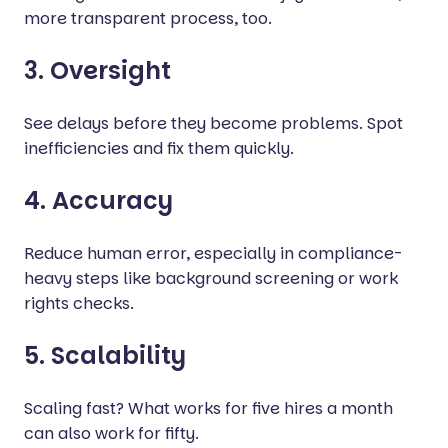
more transparent process, too.
3. Oversight
See delays before they become problems. Spot
inefficiencies and fix them quickly.
4. Accuracy
Reduce human error, especially in compliance-
heavy steps like background screening or work
rights checks.
5. Scalability
Scaling fast? What works for five hires a month
can also work for fifty.