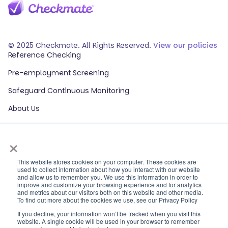
© 2025 Checkmate. All Rights Reserved.
View our policies
Reference Checking
Pre-employment Screening
Safeguard Continuous Monitoring
About Us
Events
×
Our Partners
HR Glossary
This website stores cookies on your computer. These cookies are
used to collect information about how you interact with our website
and allow us to remember you. We use this information in order to
ROI Calculator
improve and customize your browsing experience and for analytics
and metrics about our visitors both on this website and other media.
Contact Sales
To find out more about the cookies we use, see our Privacy Policy
If you decline, your information won’t be tracked when you visit this
Contact Support
website. A single cookie will be used in your browser to remember