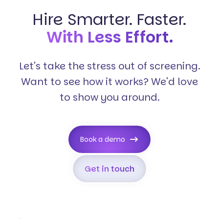
Hire Smarter. Faster.
With Less Effort.
Let's take the stress out of screening.
Want to see how it works? We'd love
to show you around.
Book a demo
Get in touch