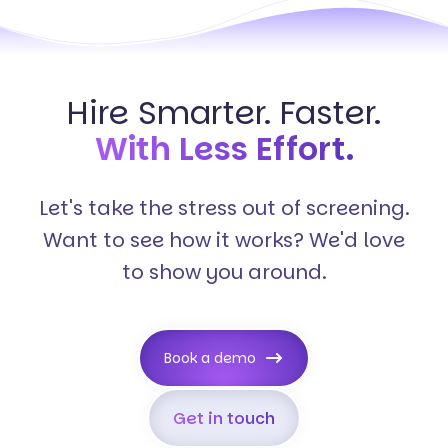
Hire Smarter. Faster.
With Less Effort.
Let's take the stress out of screening.
Want to see how it works? We'd love
to show you around.
Book a demo
Get in touch