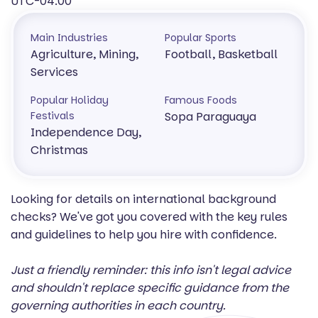
UTC-04:00
Main Industries
Popular Sports
Agriculture, Mining,
Football, Basketball
Services
Popular Holiday
Famous Foods
Festivals
Sopa Paraguaya
Independence Day,
Christmas
Looking for details on international background
checks? We've got you covered with the key rules
and guidelines to help you hire with confidence.
Just a friendly reminder: this info isn't legal advice
and shouldn't replace specific guidance from the
governing authorities in each country.