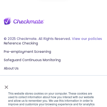
© 2025 Checkmate. All Rights Reserved.
View our policies
Reference Checking
Pre-employment Screening
Safeguard Continuous Monitoring
About Us
Events
×
Our Partners
HR Glossary
This website stores cookies on your computer. These cookies are
used to collect information about how you interact with our website
and allow us to remember you. We use this information in order to
ROI Calculator
improve and customize your browsing experience and for analytics