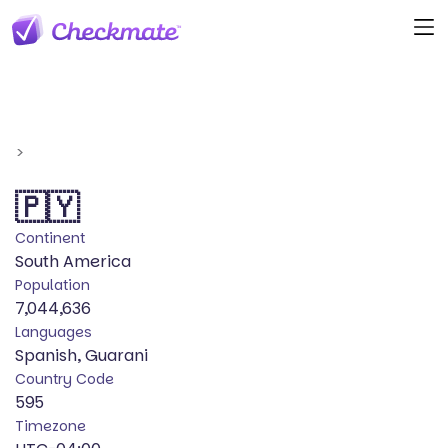
>
🇵🇾
Continent
South America
Population
7,044,636
Languages
Spanish, Guarani
Country Code
595
Timezone