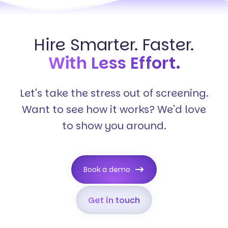
Hire Smarter. Faster.
With Less Effort.
Let's take the stress out of screening.
Want to see how it works? We'd love
to show you around.
Book a demo
Get in touch