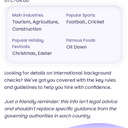
UTC-04:00
Main Industries
Popular Sports
Tourism, Agriculture,
Football, Cricket
Construction
Popular Holiday
Famous Foods
Festivals
Oil Down
Christmas, Easter
Looking for details on international background
checks? We've got you covered with the key rules
and guidelines to help you hire with confidence.
Just a friendly reminder: this info isn't legal advice
and shouldn't replace specific guidance from the
governing authorities in each country.