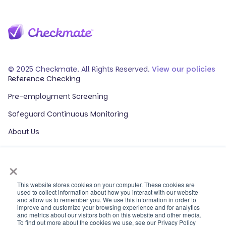
© 2025 Checkmate. All Rights Reserved.
View our policies
Reference Checking
Pre-employment Screening
Safeguard Continuous Monitoring
About Us
Events
×
Our Partners
HR Glossary
This website stores cookies on your computer. These cookies are
used to collect information about how you interact with our website
and allow us to remember you. We use this information in order to
ROI Calculator
improve and customize your browsing experience and for analytics
and metrics about our visitors both on this website and other media.
Contact Sales
To find out more about the cookies we use, see our Privacy Policy