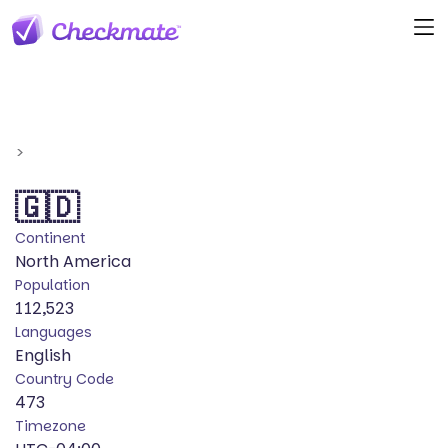
>
🇬🇩
Continent
North America
Population
112,523
Languages
English
Country Code
473
Timezone