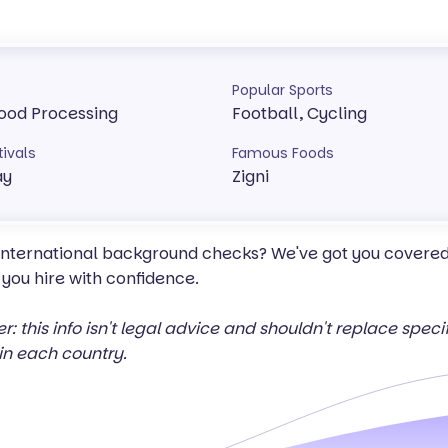
Popular Sports
 Food Processing
Football, Cycling
tivals
Famous Foods
ay
Zigni
 international background checks? We've got you covered 
 you hire with confidence.
er: this info isn't legal advice and shouldn't replace spec
in each country.