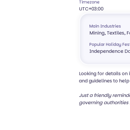
Timezone
UTC+03:00
Main Industries
Mining, Textiles,
Popular Holiday Fes
Independence D
Looking for details on
and guidelines to help
Just a friendly remind
governing authorities 