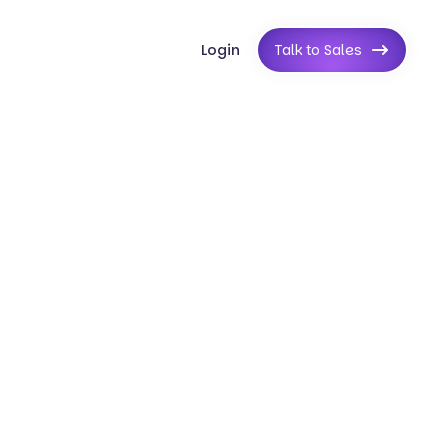
Login
Talk to Sales