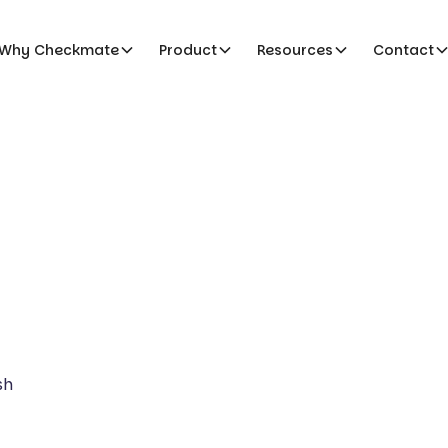
Why Checkmate
Product
Resources
Contact
sh