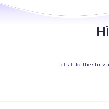
H
Let's take the stres