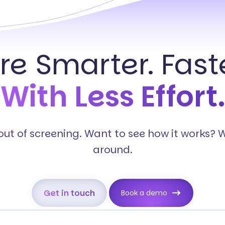
ire Smarter. Faste
With Less Effort.
s out of screening. Want to see how it works? 
around.
Get in touch
Book a demo