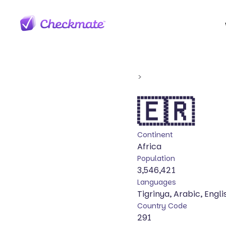
>
🇪🇷
Continent
Africa
Population
3,546,421
Languages
Tigrinya, Arabic, Engli
Country Code
291