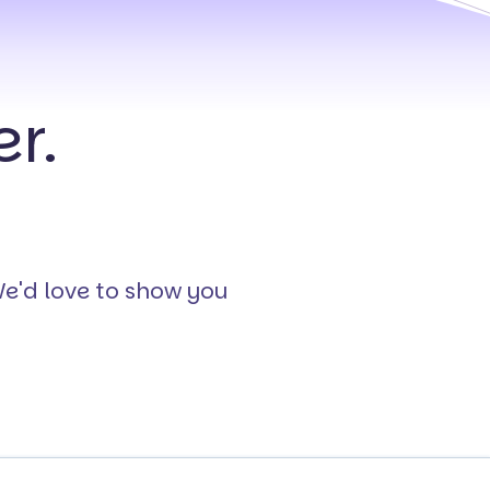
r.
We'd love to show you