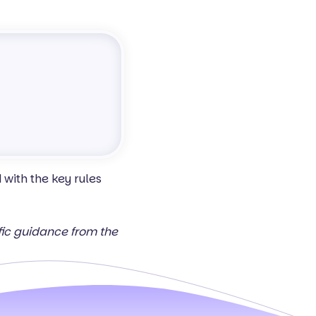
with the key rules
ific guidance from the