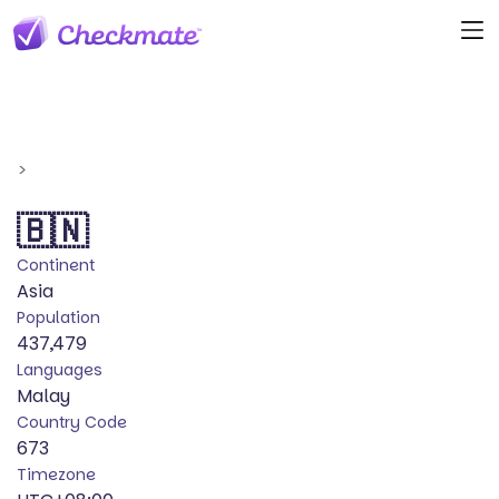
>
🇧🇳
Continent
Asia
Population
437,479
Languages
Malay
Country Code
673
Timezone