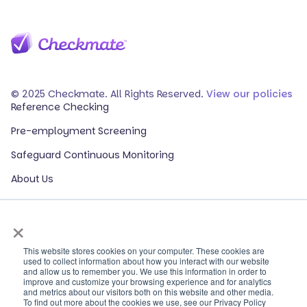
© 2025 Checkmate. All Rights Reserved.
View our policies
Reference Checking
Pre-employment Screening
Safeguard Continuous Monitoring
About Us
Events
×
Our Partners
HR Glossary
This website stores cookies on your computer. These cookies are
used to collect information about how you interact with our website
and allow us to remember you. We use this information in order to
ROI Calculator
improve and customize your browsing experience and for analytics
and metrics about our visitors both on this website and other media.
Contact Sales
To find out more about the cookies we use, see our Privacy Policy