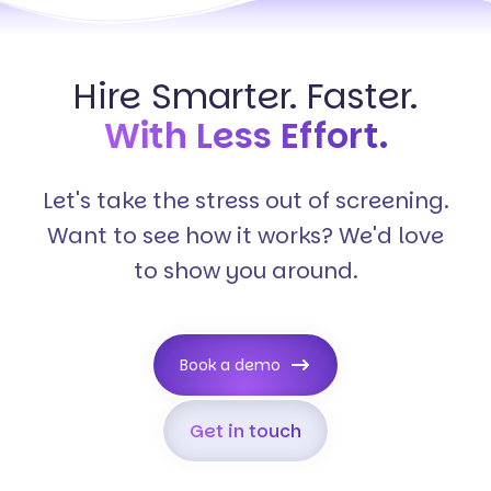
Hire Smarter. Faster.
With Less Effort.
Let's take the stress out of screening.
Want to see how it works? We'd love
to show you around.
Book a demo
Get in touch