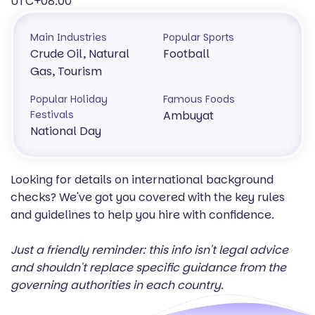
UTC+08:00
Main Industries
Popular Sports
Crude Oil, Natural
Football
Gas, Tourism
Popular Holiday
Famous Foods
Festivals
Ambuyat
National Day
Looking for details on international background
checks? We've got you covered with the key rules
and guidelines to help you hire with confidence.
Just a friendly reminder: this info isn't legal advice
and shouldn't replace specific guidance from the
governing authorities in each country.