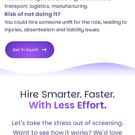
transport; logistics; manufacturing.
Risk of not doing it?
You could hire someone unfit for the role, leading to
injuries, absenteeism and liability issues.
Get in touch
Hire Smarter. Faster.
With Less Effort.
Let's take the stress out of screening.
Want to see how it works? We'd love