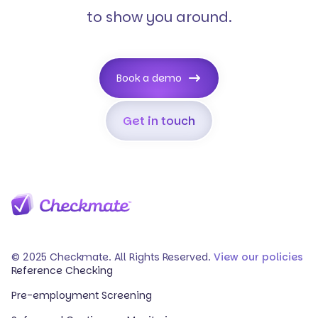
to show you around.
Book a demo
Get in touch
© 2025 Checkmate. All Rights Reserved.
View our policies
Reference Checking
Pre-employment Screening