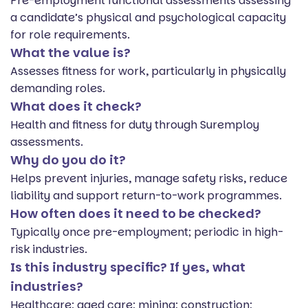
Pre-employment functional assessments assessing
a candidate’s physical and psychological capacity
for role requirements.
What the value is?
Assesses fitness for work, particularly in physically
demanding roles.
What does it check?
Health and fitness for duty through Suremploy
assessments.
Why do you do it?
Helps prevent injuries, manage safety risks, reduce
liability and support return-to-work programmes.
How often does it need to be checked?
Typically once pre-employment; periodic in high-
risk industries.
Is this industry specific? If yes, what
industries?
Healthcare; aged care; mining; construction;