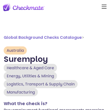
Global Background Checks Catalogue
>
Australia
Suremploy
Healthcare & Aged Care
Energy, Utilities & Mining
Logistics, Transport & Supply Chain
Manufacturing
What the check is?