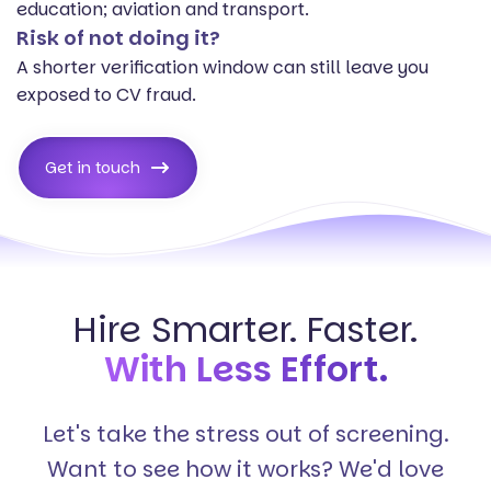
education; aviation and transport.
Risk of not doing it?
A shorter verification window can still leave you
exposed to CV fraud.
Get in touch
Hire Smarter. Faster.
With Less Effort.
Let's take the stress out of screening.
Want to see how it works? We'd love