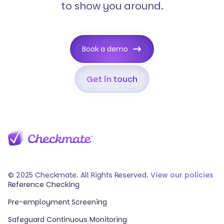
to show you around.
Book a demo
Get in touch
© 2025 Checkmate. All Rights Reserved.
View our policies
Reference Checking
Pre-employment Screening
Safeguard Continuous Monitoring