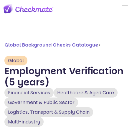
Global Background Checks Catalogue
>
Global
Employment Verification
(5 years)
Financial Services
Healthcare & Aged Care
Government & Public Sector
Logistics, Transport & Supply Chain
Multi-industry