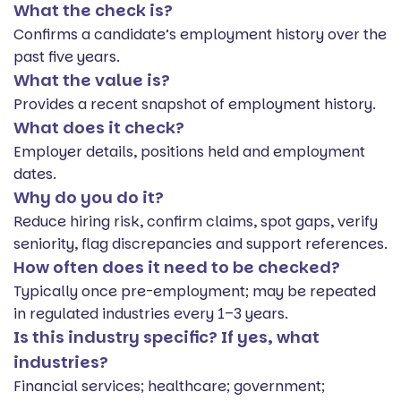
What the check is?
Confirms a candidate’s employment history over the
past five years.
What the value is?
Provides a recent snapshot of employment history.
What does it check?
Employer details, positions held and employment
dates.
Why do you do it?
Reduce hiring risk, confirm claims, spot gaps, verify
seniority, flag discrepancies and support references.
How often does it need to be checked?
Typically once pre-employment; may be repeated
in regulated industries every 1–3 years.
Is this industry specific? If yes, what
industries?
Financial services; healthcare; government;