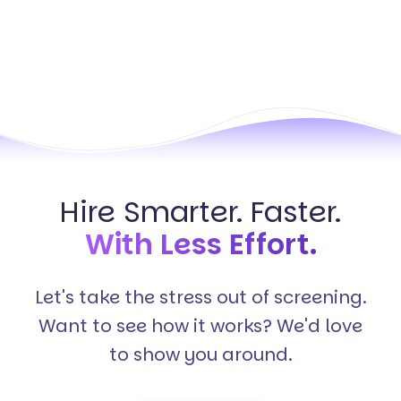
Hire Smarter. Faster.
With Less Effort.
Let's take the stress out of screening.
Want to see how it works? We'd love
to show you around.