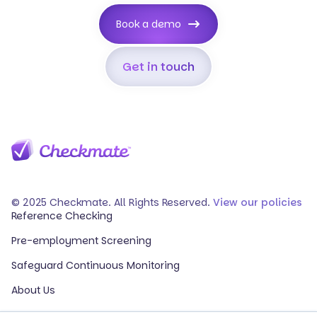
Book a demo
Get in touch
© 2025 Checkmate. All Rights Reserved.
View our policies
Reference Checking
Pre-employment Screening
Safeguard Continuous Monitoring
About Us
Events