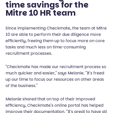
time savings for the
Mitre 10 HR team
Since implementing Checkmate, the team at Mitre
10 are able to perform their due diligence more
efficiently, freeing them up to focus more on core
tasks and much less on time-consuming
recruitment processes.
"Checkmate has made our recruitment process so
much quicker and easier," says Melanie. "It's freed
up our time to focus our resources on other areas
of the business."
Melanie shared that on top of their improved
efficiency, Checkmate's online portal has helped
improve their documentation. "It's great to have all