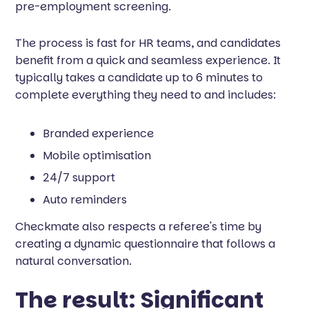
pre-employment screening.
The process is fast for HR teams, and candidates
benefit from a quick and seamless experience. It
typically takes a candidate up to 6 minutes to
complete everything they need to and includes:
Branded experience
Mobile optimisation
24/7 support
Auto reminders
Checkmate also respects a referee's time by
creating a dynamic questionnaire that follows a
natural conversation.
The result: Significant