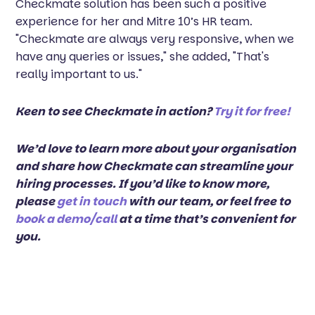
Checkmate solution has been such a positive
experience for her and Mitre 10’s HR team.
"Checkmate are always very responsive, when we
have any queries or issues," she added, "That's
really important to us."
Keen to see Checkmate in action?
Try it for free!
We’d love to learn more about your organisation
and share how Checkmate can streamline your
hiring processes. If you’d like to know more,
please
get in touch
with our team, or feel free to
book a demo/call
at a time that’s convenient for
you.