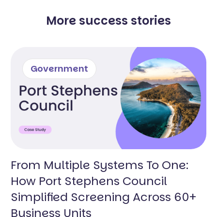
More success stories
Government
From Multiple Systems To One:
How Port Stephens Council
Simplified Screening Across 60+
Business Units