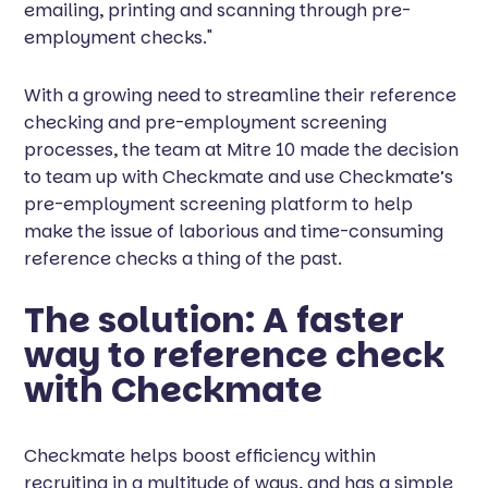
emailing, printing and scanning through pre-
employment checks."
With a growing need to streamline their reference
checking and pre-employment screening
processes, the team at Mitre 10 made the decision
to team up with Checkmate and use Checkmate’s
pre-employment screening platform to help
make the issue of laborious and time-consuming
reference checks a thing of the past.
The solution: A faster
way to reference check
with Checkmate
Checkmate helps boost efficiency within
recruiting in a multitude of ways, and has a simple