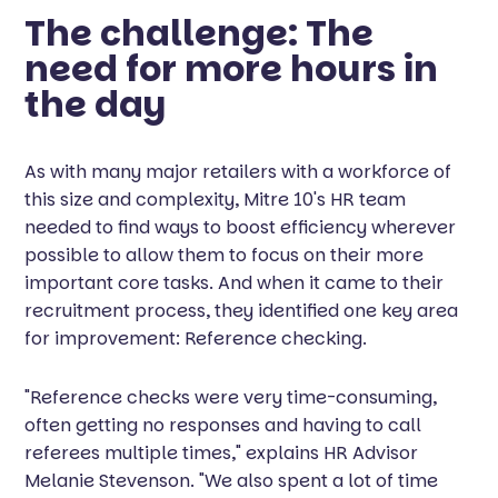
The challenge: The
need for more hours in
the day
As with many major retailers with a workforce of
this size and complexity, Mitre 10's HR team
needed to find ways to boost efficiency wherever
possible to allow them to focus on their more
important core tasks. And when it came to their
recruitment process, they identified one key area
for improvement: Reference checking.
"Reference checks were very time-consuming,
often getting no responses and having to call
referees multiple times," explains HR Advisor
Melanie Stevenson. "We also spent a lot of time