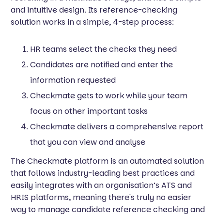
and intuitive design. Its reference-checking
solution works in a simple, 4-step process:
HR teams select the checks they need
Candidates are notified and enter the
information requested
Checkmate gets to work while your team
focus on other important tasks
Checkmate delivers a comprehensive report
that you can view and analyse
The Checkmate platform is an automated solution
that follows industry-leading best practices and
easily integrates with an organisation’s ATS and
HRIS platforms, meaning there's truly no easier
way to manage candidate reference checking and