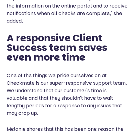
the information on the online portal and to receive
notifications when all checks are complete," she
added.
A responsive Client
Success team saves
even more time
One of the things we pride ourselves on at
Checkmate is our super-responsive support team.
We understand that our customer's time is
valuable and that they shouldn't have to wait
lengthy periods for a response to any issues that
may crop up.
Melanie shares that this has been one reason the