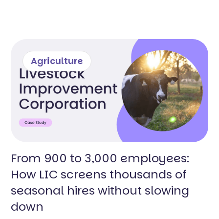
Agriculture
From 900 to 3,000 employees:
How LIC screens thousands of
seasonal hires without slowing
down