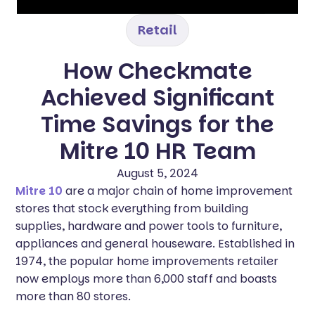
Retail
How Checkmate
Achieved Significant
Time Savings for the
Mitre 10 HR Team‍
August 5, 2024
Mitre 10
are a major chain of home improvement
stores that stock everything from building
supplies, hardware and power tools to furniture,
appliances and general houseware. Established in
1974, the popular home improvements retailer
now employs more than 6,000 staff and boasts
more than 80 stores.