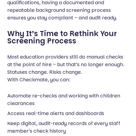
qualifications, having a documented and
repeatable background screening process
ensures you stay compliant – and audit ready.
Why It’s Time to Rethink Your
Screening Process
Most education providers still do manual checks
at the point of hire – but that’s no longer enough.
Statuses change. Risks change.
With Checkmate, you can:
Automate re-checks and working with children
clearances
Access real-time alerts and dashboards
Keep digital, audit-ready records of every staff
member’s check history