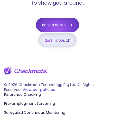
to show you around.
Book a demo
Get in touch
© 2026 Checkmate Technology Pty Ltd. All Rights
Reserved.
View our policies
Reference Checking
Pre-employment Screening
Safeguard Continuous Monitoring