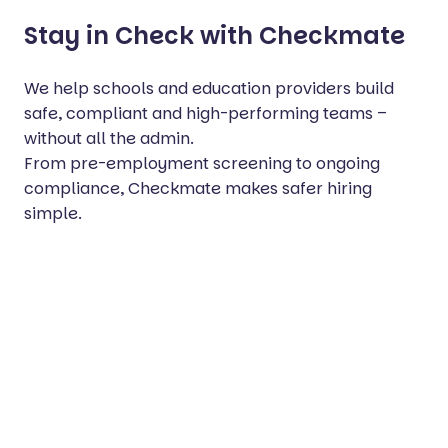
Stay in Check with Checkmate
We help schools and education providers build
safe, compliant and high-performing teams –
without all the admin.
From pre-employment screening to ongoing
compliance, Checkmate makes safer hiring
simple.