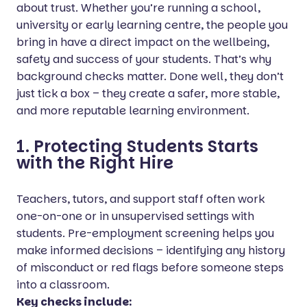
about trust. Whether you’re running a school,
university or early learning centre, the people you
bring in have a direct impact on the wellbeing,
safety and success of your students. That’s why
background checks matter. Done well, they don’t
just tick a box – they create a safer, more stable,
and more reputable learning environment.
1. Protecting Students Starts
with the Right Hire
Teachers, tutors, and support staff often work
one-on-one or in unsupervised settings with
students. Pre-employment screening helps you
make informed decisions – identifying any history
of misconduct or red flags before someone steps
into a classroom.
Key checks include: