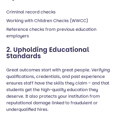
Criminal record checks
Working with Children Checks (WWCC)
Reference checks from previous education
employers
2. Upholding Educational
Standards
Great outcomes start with great people. Verifying
qualifications, credentials, and past experience
ensures staff have the skills they claim – and that
students get the high-quality education they
deserve. It also protects your institution from
reputational damage linked to fraudulent or
underqualified hires.