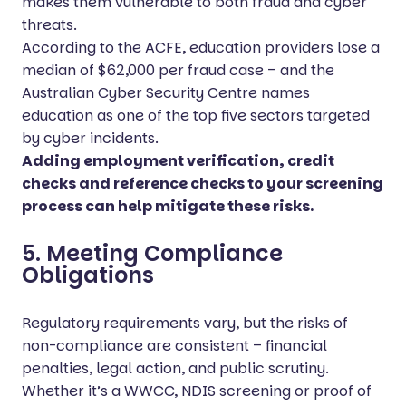
makes them vulnerable to both fraud and cyber
threats.
According to the ACFE, education providers lose a
median of $62,000 per fraud case – and the
Australian Cyber Security Centre names
education as one of the top five sectors targeted
by cyber incidents.
Adding employment verification, credit
checks and reference checks to your screening
process can help mitigate these risks.
5. Meeting Compliance
Obligations
Regulatory requirements vary, but the risks of
non-compliance are consistent – financial
penalties, legal action, and public scrutiny.
Whether it’s a WWCC, NDIS screening or proof of