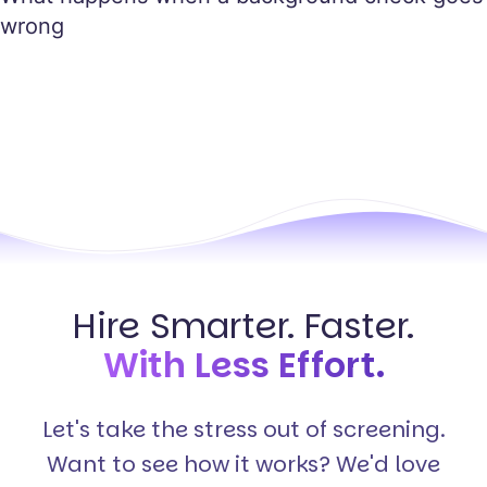
wrong
Hire Smarter. Faster.
With Less Effort.
Let's take the stress out of screening.
Want to see how it works? We'd love