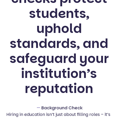
students,
uphold
standards, and
safeguard your
institution’s
reputation
—
Background Check
Hiring in education isn’t just about filling roles – it’s