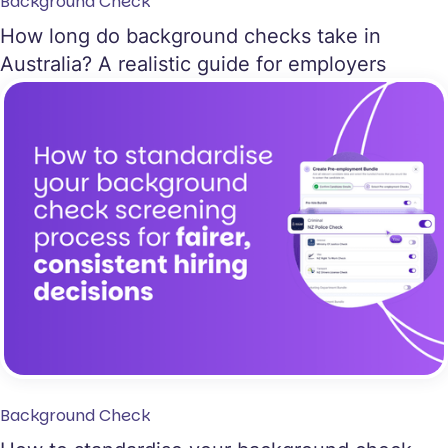
Background Check
How long do background checks take in
Australia? A realistic guide for employers
Background Check