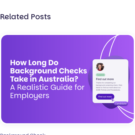
Related Posts