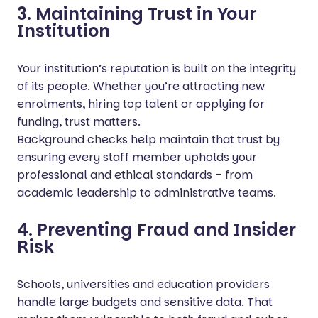
3. Maintaining Trust in Your
Institution
Your institution’s reputation is built on the integrity
of its people. Whether you’re attracting new
enrolments, hiring top talent or applying for
funding, trust matters.
Background checks help maintain that trust by
ensuring every staff member upholds your
professional and ethical standards – from
academic leadership to administrative teams.
4. Preventing Fraud and Insider
Risk
Schools, universities and education providers
handle large budgets and sensitive data. That