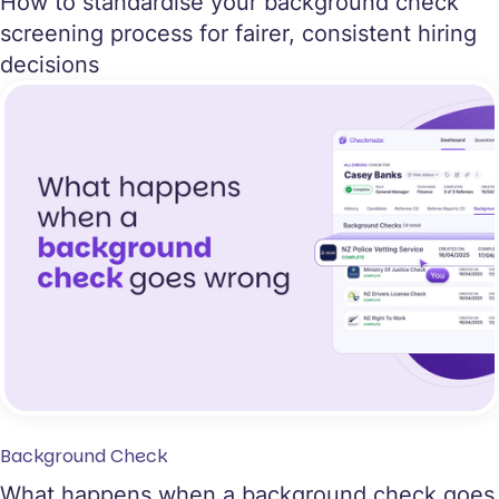
How to standardise your background check
screening process for fairer, consistent hiring
decisions
Background Check
What happens when a background check goes