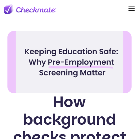
How
background
checks protect