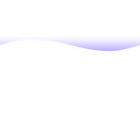
Move faster and hire smarter with
SmartRecruiters’ modern, all-in-one hiring
platform. Offering a robust ATS with built-in