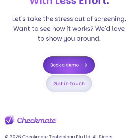
With Less Effort.
Let's take the stress out of screening.
Want to see how it works? We'd love
to show you around.
Book a demo
Get in touch
© 2026 Checkmate Technology Pty Ltd. All Rights