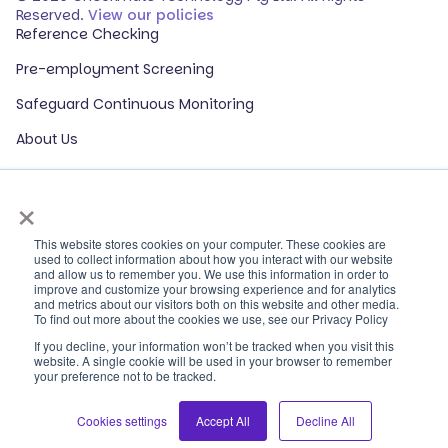
Reserved.
View our policies
Reference Checking
Pre-employment Screening
Safeguard Continuous Monitoring
About Us
Events
×
Our Partners
HR Glossary
This website stores cookies on your computer. These cookies are
used to collect information about how you interact with our website
and allow us to remember you. We use this information in order to
ROI Calculator
improve and customize your browsing experience and for analytics
and metrics about our visitors both on this website and other media.
Contact Sales
To find out more about the cookies we use, see our Privacy Policy
If you decline, your information won’t be tracked when you visit this
Contact Support
website. A single cookie will be used in your browser to remember
your preference not to be tracked.
Log In
LinkedIn
Cookies settings
Accept All
Decline All