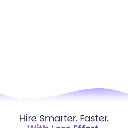
Hire Smarter. Faster.