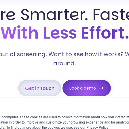
ire Smarter. Faste
With Less Effort.
s out of screening. Want to see how it works? 
around.
Get in touch
Book a demo
ur computer. These cookies are used to collect information about how you interact w
tion in order to improve and customize your browsing experience and for analytics
Reference
Pre-employment
dia. To find out more about the cookies we use, see our Privacy Policy
Checking
Screening