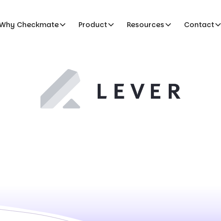
Why Checkmate
Product
Resources
Contact