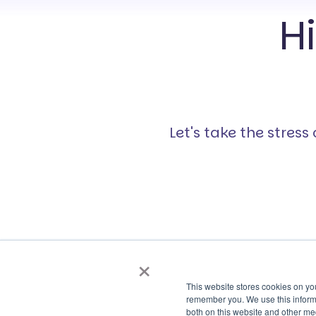
H
Let's take the stres
×
This website stores cookies on yo
remember you. We use this informa
both on this website and other me