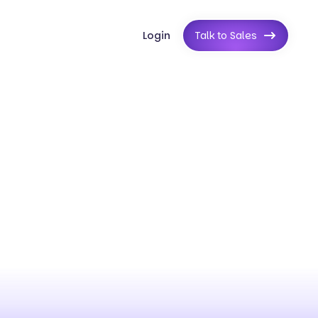
Login
Talk to Sales