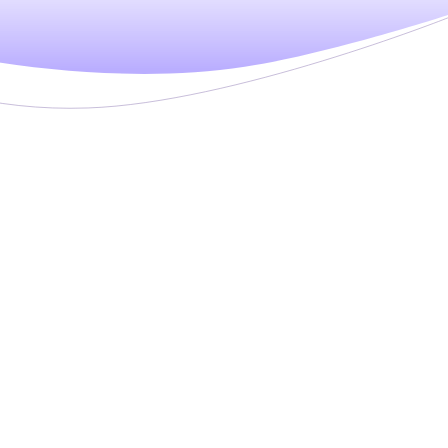
ware
didate information and data for high-