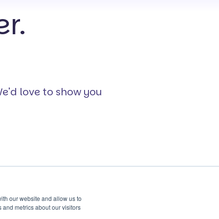
r.
We'd love to show you
ith our website and allow us to
 and metrics about our visitors
Safeguard
About Us
Continuous