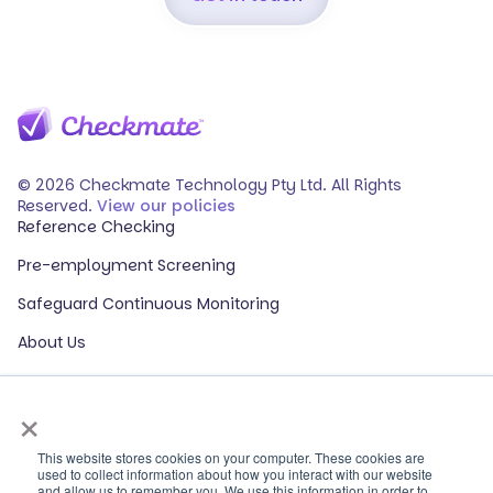
© 2026 Checkmate Technology Pty Ltd. All Rights
Reserved.
View our policies
Reference Checking
Pre-employment Screening
Safeguard Continuous Monitoring
About Us
Events
×
Our Partners
HR Glossary
This website stores cookies on your computer. These cookies are
used to collect information about how you interact with our website
and allow us to remember you. We use this information in order to