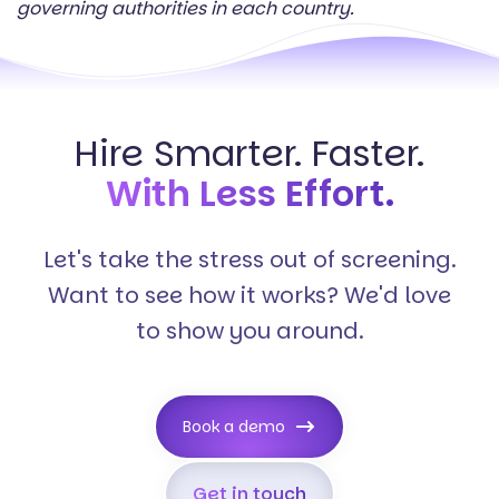
governing authorities in each country.
Hire Smarter. Faster.
With Less Effort.
Let's take the stress out of screening.
Want to see how it works? We'd love
to show you around.
Book a demo
Get in touch