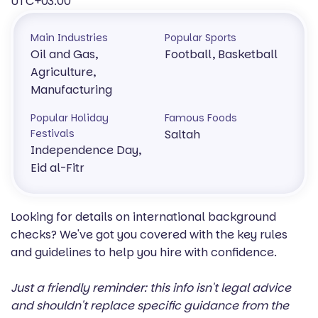
UTC+03:00
Main Industries
Popular Sports
Oil and Gas,
Football, Basketball
Agriculture,
Manufacturing
Popular Holiday
Famous Foods
Festivals
Saltah
Independence Day,
Eid al-Fitr
Looking for details on international background
checks? We've got you covered with the key rules
and guidelines to help you hire with confidence.
Just a friendly reminder: this info isn't legal advice
and shouldn't replace specific guidance from the