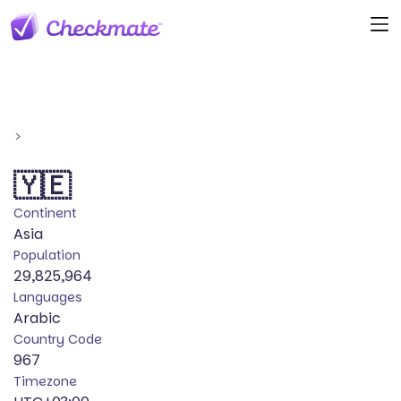
>
🇾🇪
Continent
Asia
Population
29,825,964
Languages
Arabic
Country Code
967
Timezone