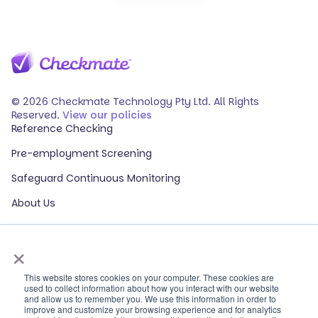
© 2026 Checkmate Technology Pty Ltd. All Rights
Reserved.
View our policies
Reference Checking
Pre-employment Screening
Safeguard Continuous Monitoring
About Us
Events
×
Our Partners
HR Glossary
This website stores cookies on your computer. These cookies are
used to collect information about how you interact with our website
and allow us to remember you. We use this information in order to
ROI Calculator
improve and customize your browsing experience and for analytics