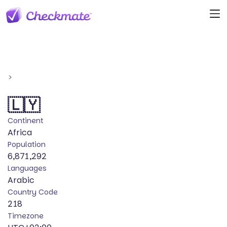
>
🇱🇾
Continent
Africa
Population
6,871,292
Languages
Arabic
Country Code
218
Timezone