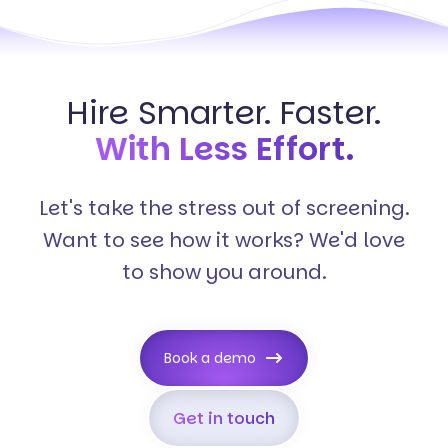
Hire Smarter. Faster.
With Less Effort.
Let's take the stress out of screening.
Want to see how it works? We'd love
to show you around.
Book a demo
Get in touch