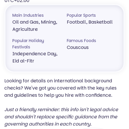
UTC+02:00
Main Industries
Popular Sports
Oil and Gas, Mining,
Football, Basketball
Agriculture
Popular Holiday
Famous Foods
Festivals
Couscous
Independence Day,
Eid al-Fitr
Looking for details on international background
checks? We've got you covered with the key rules
and guidelines to help you hire with confidence.
Just a friendly reminder: this info isn't legal advice
and shouldn't replace specific guidance from the
governing authorities in each country.