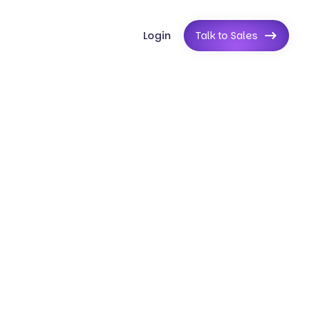
Login
Talk to Sales