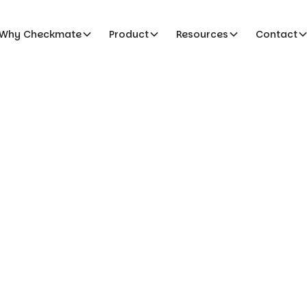
Why Checkmate
Product
Resources
Contact