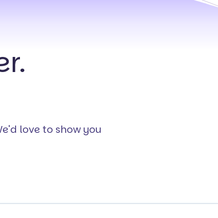
r.
We'd love to show you