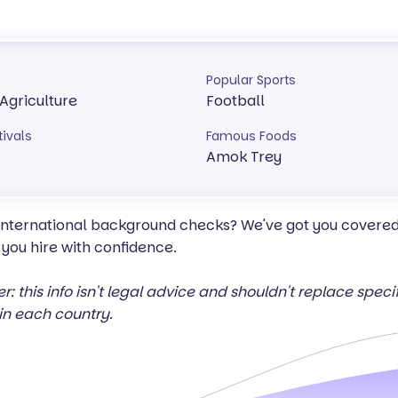
Popular Sports
 Agriculture
Football
tivals
Famous Foods
Amok Trey
 international background checks? We've got you covered 
 you hire with confidence.
er: this info isn't legal advice and shouldn't replace spec
in each country.