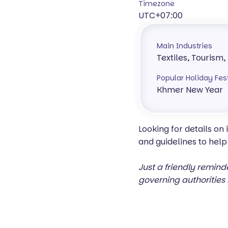
Timezone
UTC+07:00
Main Industries
Textiles, Tourism,
Popular Holiday Fes
Khmer New Year
Looking for details on
and guidelines to help
Just a friendly remind
governing authorities 