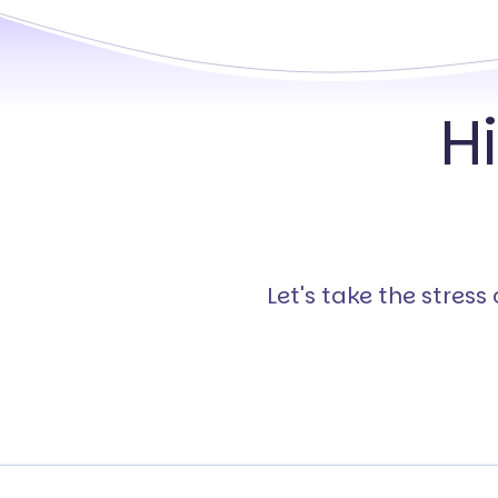
H
Let's take the stres