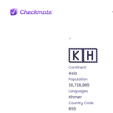
>
🇰🇭
Continent
Asia
Population
16,718,965
Languages
Khmer
Country Code
855