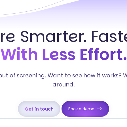
ire Smarter. Faste
With Less Effort.
s out of screening. Want to see how it works? 
around.
Get in touch
Book a demo