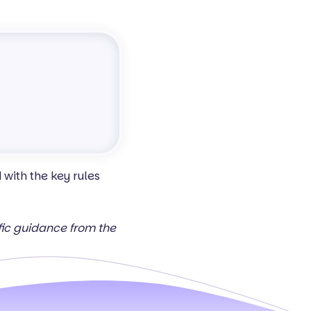
with the key rules
ific guidance from the