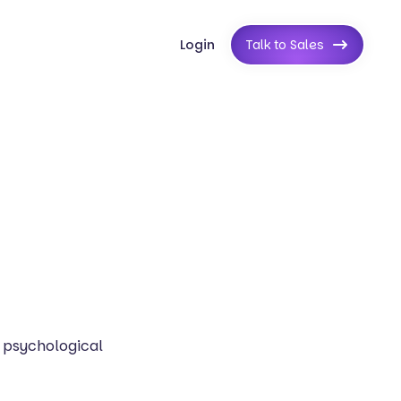
Login
Talk to Sales
 psychological