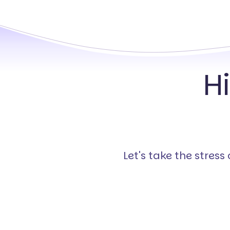
H
Let's take the stres