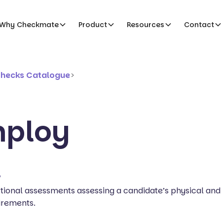
Why Checkmate
Product
Resources
Contact
Checks Catalogue
>
mploy
?
ional assessments assessing a candidate’s physical and
irements.