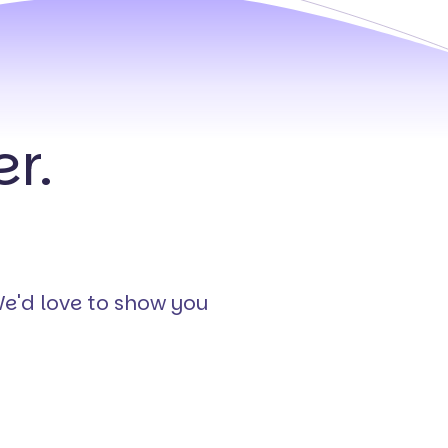
r.
We'd love to show you