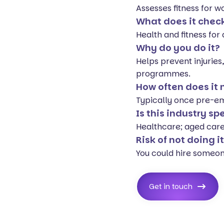
Assesses fitness for w
What does it chec
Health and fitness fo
Why do you do it?
Helps prevent injuries
programmes.
How often does it
Typically once pre-emp
Is this industry sp
Healthcare; aged care;
Risk of not doing i
You could hire someone 
Get in touch