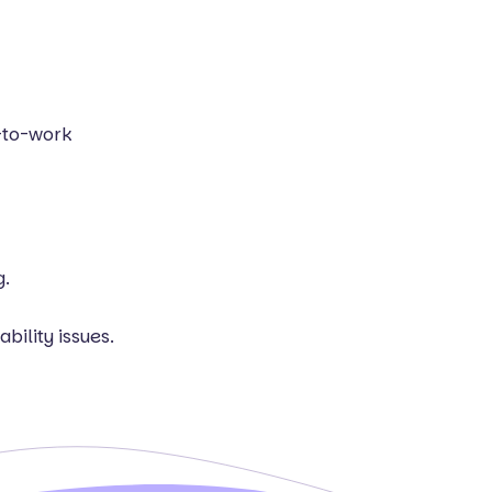
n-to-work
g.
bility issues.