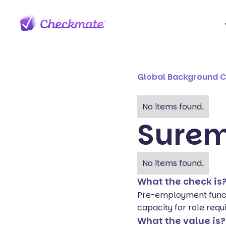
Global Background 
No items found.
Sure
No items found.
What the check is
Pre-employment funct
capacity for role requ
What the value is?