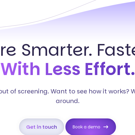
ire Smarter. Faste
With Less Effort.
s out of screening. Want to see how it works? 
around.
Get in touch
Book a demo