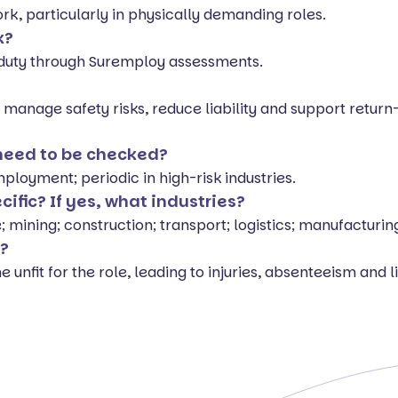
ork, particularly in physically demanding roles.
k?
r duty through Suremploy assessments.
, manage safety risks, reduce liability and support retur
 need to be checked?
loyment; periodic in high-risk industries.
ecific? If yes, what industries?
 mining; construction; transport; logistics; manufacturin
t?
unfit for the role, leading to injuries, absenteeism and lia