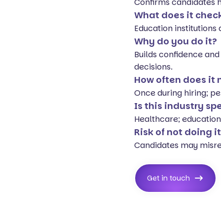
Confirms candidates ha
What does it chec
Education institutions
Why do you do it?
Builds confidence and
decisions.
How often does it
Once during hiring; pe
Is this industry sp
Healthcare; education
Risk of not doing i
Candidates may misrep
Get in touch