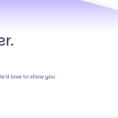
r.
We'd love to show you