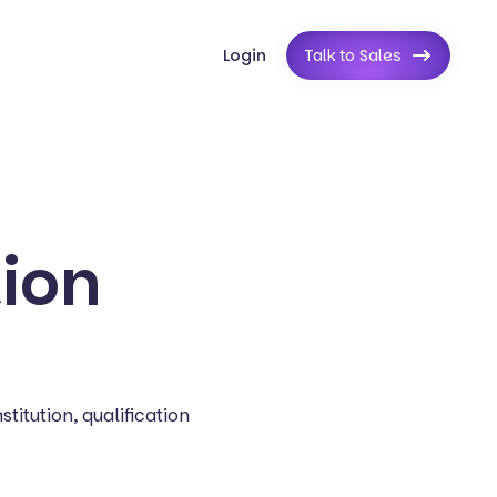
Login
Talk to Sales
tion
titution, qualification