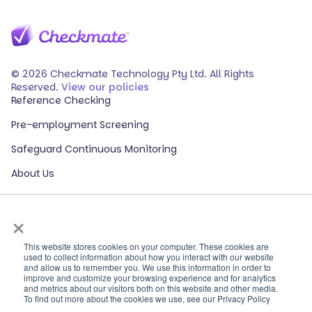
© 2026 Checkmate Technology Pty Ltd. All Rights
Reserved.
View our policies
Reference Checking
Pre-employment Screening
Safeguard Continuous Monitoring
About Us
Events
×
Our Partners
HR Glossary
This website stores cookies on your computer. These cookies are
used to collect information about how you interact with our website
and allow us to remember you. We use this information in order to
ROI Calculator
improve and customize your browsing experience and for analytics
and metrics about our visitors both on this website and other media.
Contact Sales
To find out more about the cookies we use, see our Privacy Policy