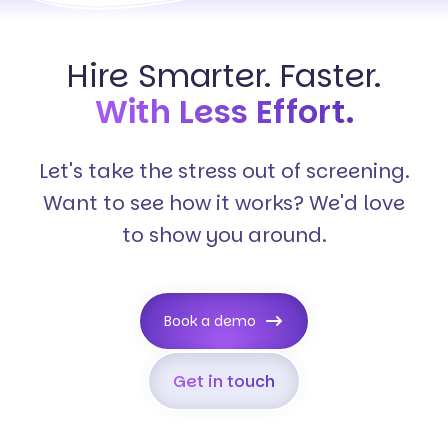
Hire Smarter. Faster.
With Less Effort.
Let's take the stress out of screening.
Want to see how it works? We'd love
to show you around.
Book a demo
Get in touch