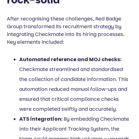
After recognising these challenges, Red Badge
Group transformed its recruitment strategy by
integrating Checkmate into its hiring processes.
Key elements included:
Automated reference and MOJ checks:
Checkmate streamlined and standardised
the collection of candidate information. This
automation reduced manual follow-ups and
ensured that critical compliance checks
were completed swiftly and accurately.
ATS integration:
By embedding Checkmate
into their Applicant Tracking System, the
team could manage high volumes – upwards