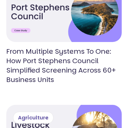
From Multiple Systems To One:
How Port Stephens Council
Simplified Screening Across 60+
Business Units
Agriculture