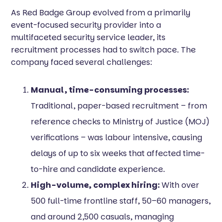
As Red Badge Group evolved from a primarily
event-focused security provider into a
multifaceted security service leader, its
recruitment processes had to switch pace. The
company faced several challenges:
Manual, time-consuming processes:
Traditional, paper-based recruitment – from
reference checks to Ministry of Justice (MOJ)
verifications – was labour intensive, causing
delays of up to six weeks that affected time-
to-hire and candidate experience.
High-volume, complex hiring:
With over
500 full-time frontline staff, 50–60 managers,
and around 2,500 casuals, managing