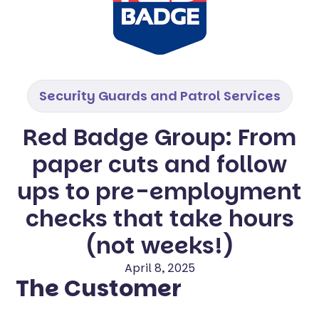
Security Guards and Patrol Services
Red Badge Group: From
paper cuts and follow
ups to pre-employment
checks that take hours
(not weeks!)
April 8, 2025
The Customer