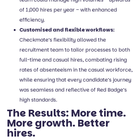
of 1,000 hires per year – with enhanced
efficiency.
Customised and flexible workflows:
Checkmate’s flexibility allowed the
recruitment team to tailor processes to both
full-time and casual hires, combating rising
rates of absenteeism in the casual workforce,
while ensuring that every candidate’s journey
was seamless and reflective of Red Badge’s
high standards.
The Results: More time.
More growth. Better
hires.