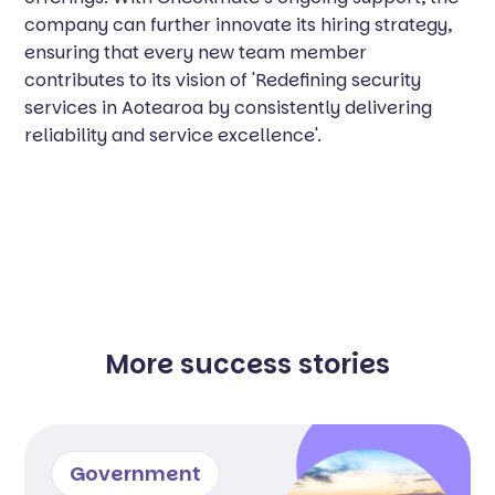
company can further innovate its hiring strategy,
ensuring that every new team member
contributes to its vision of 'Redefining security
services in Aotearoa by consistently delivering
reliability and service excellence'.
More success stories
Government