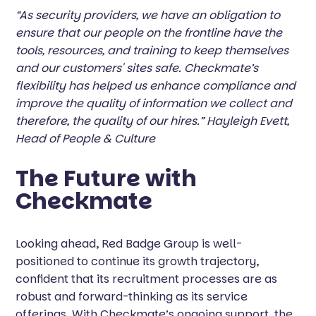
“As security providers, we have an obligation to
ensure that our people on the frontline have the
tools, resources, and training to keep themselves
and our customers' sites safe. Checkmate’s
flexibility has helped us enhance compliance and
improve the quality of information we collect and
therefore, the quality of our hires.” Hayleigh Evett,
Head of People & Culture
The Future with
Checkmate
Looking ahead, Red Badge Group is well-
positioned to continue its growth trajectory,
confident that its recruitment processes are as
robust and forward-thinking as its service
offerings. With Checkmate’s ongoing support, the