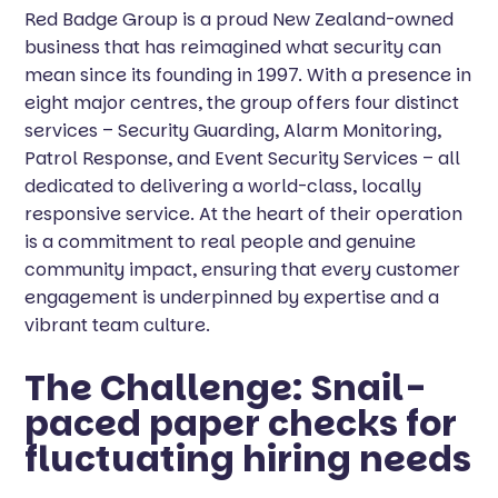
Red Badge Group is a proud New Zealand-owned
business that has reimagined what security can
mean since its founding in 1997. With a presence in
eight major centres, the group offers four distinct
services – Security Guarding, Alarm Monitoring,
Patrol Response, and Event Security Services – all
dedicated to delivering a world-class, locally
responsive service. At the heart of their operation
is a commitment to real people and genuine
community impact, ensuring that every customer
engagement is underpinned by expertise and a
vibrant team culture.
The Challenge: Snail-
paced paper checks for
fluctuating hiring needs