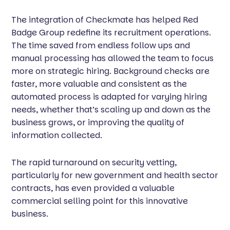
The integration of Checkmate has helped Red
Badge Group redefine its recruitment operations.
The time saved from endless follow ups and
manual processing has allowed the team to focus
more on strategic hiring. Background checks are
faster, more valuable and consistent as the
automated process is adapted for varying hiring
needs, whether that’s scaling up and down as the
business grows, or improving the quality of
information collected.
The rapid turnaround on security vetting,
particularly for new government and health sector
contracts, has even provided a valuable
commercial selling point for this innovative
business.