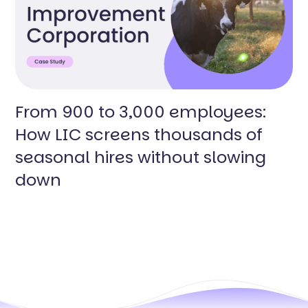
From 900 to 3,000 employees:
How LIC screens thousands of
seasonal hires without slowing
down