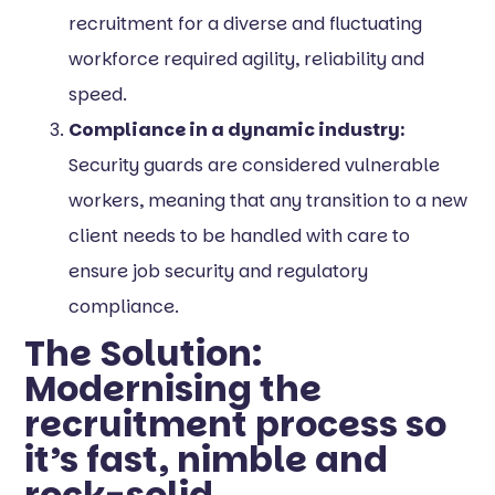
recruitment for a diverse and fluctuating
workforce required agility, reliability and
speed.
Compliance in a dynamic industry:
Security guards are considered vulnerable
workers, meaning that any transition to a new
client needs to be handled with care to
ensure job security and regulatory
compliance.
The Solution:
Modernising the
recruitment process so
it’s fast, nimble and
rock-solid